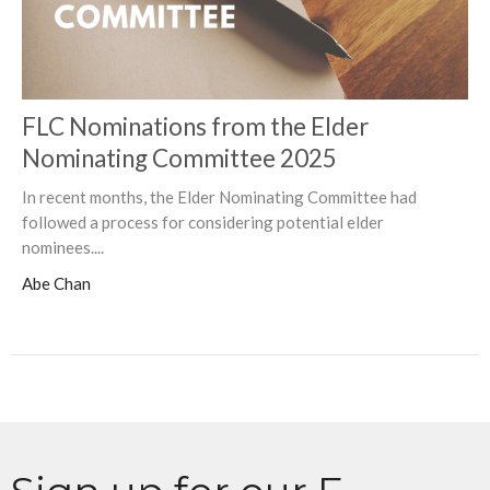
FLC Nominations from the Elder
Nominating Committee 2025
In recent months, the Elder Nominating Committee had
followed a process for considering potential elder
nominees....
Abe Chan