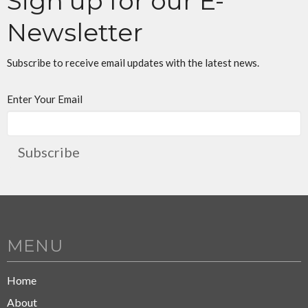
Sign up for our E-
Newsletter
Subscribe to receive email updates with the latest news.
Enter Your Email
Subscribe
MENU
Home
About