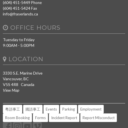
(604) 451-5449
Phone
(604) 451-5424
Fax
info@fraserlands.ca
OFFICE HOURS
Tuesday to Friday
9:00AM - 5:00PM
LOCATION
3330 S.E. Marine Drive
Vancouver, BC
V5S 4R8 Canada
View Map
粵語事工
國語事工
Events
Parking
Employment
Room Booking
Forms
Incident Report
Report Misconduct