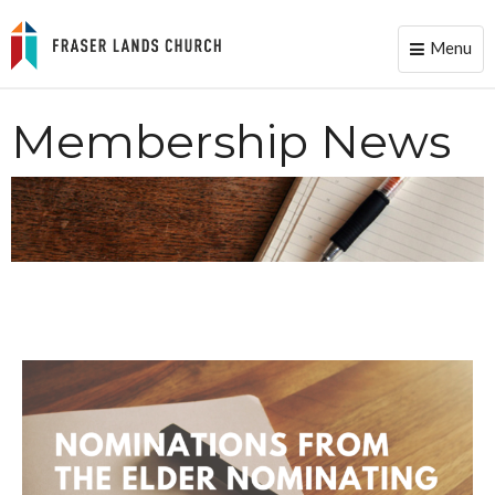
Menu
Toggle
naviga
Membership News