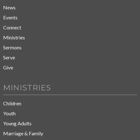
News
Events
Connect
Ministries
Sermons
Serve
Give
MINISTRIES
Children
Youth
Young Adults
Marriage & Family