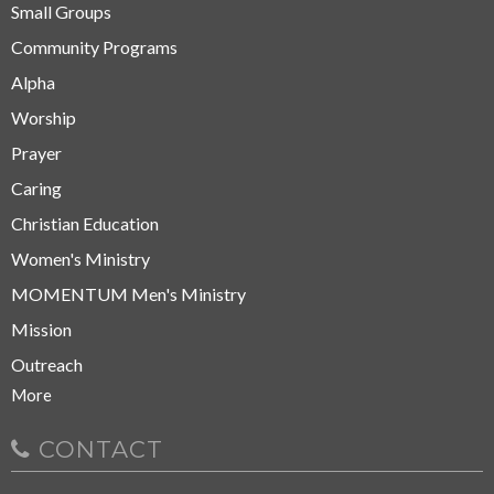
Small Groups
Community Programs
Alpha
Worship
Prayer
Caring
Christian Education
Women's Ministry
MOMENTUM Men's Ministry
Mission
Outreach
More
CONTACT