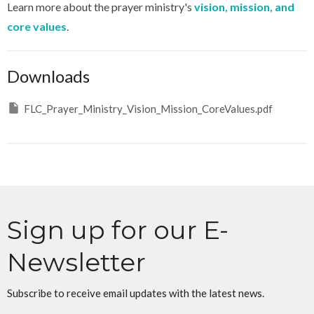
Learn more about the prayer ministry's
vision, mission, and
core values
.
Downloads
FLC_Prayer_Ministry_Vision_Mission_CoreValues.pdf
Sign up for our E-
Newsletter
Subscribe to receive email updates with the latest news.