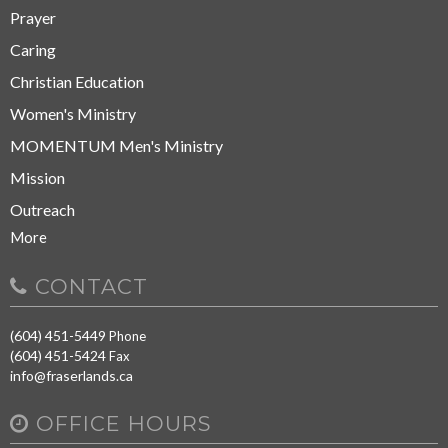
Prayer
Caring
Christian Education
Women's Ministry
MOMENTUM Men's Ministry
Mission
Outreach
More
CONTACT
(604) 451-5449
Phone
(604) 451-5424
Fax
info@fraserlands.ca
OFFICE HOURS