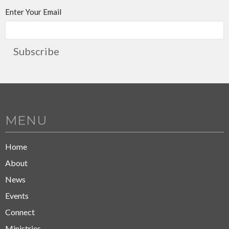
Enter Your Email
Subscribe
MENU
Home
About
News
Events
Connect
Ministries