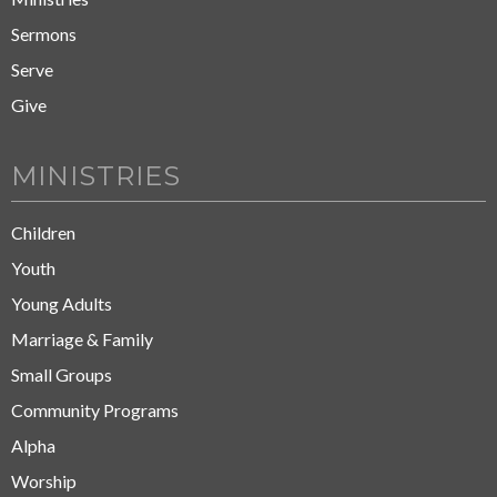
Sermons
Serve
Give
MINISTRIES
Children
Youth
Young Adults
Marriage & Family
Small Groups
Community Programs
Alpha
Worship