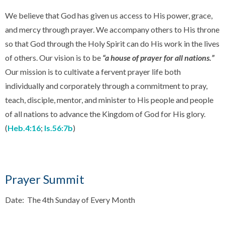
We believe that God has given us access to His power, grace,
and mercy through prayer. We accompany others to His throne
so that God through the Holy Spirit can do His work in the lives
of others. Our vision is to be
“a house of prayer for all nations.”
Our mission is to cultivate a fervent prayer life both
individually and corporately through a commitment to pray,
teach, disciple, mentor, and minister to His people and people
of all nations to advance the Kingdom of God for His glory.
(
Heb.4:16
;
Is.56:7b
)
Prayer Summit
Date: The 4th Sunday of Every Month