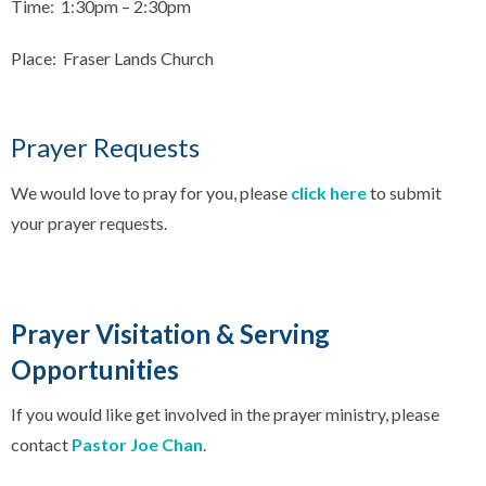
Time: 1:30pm – 2:30pm
Place: Fraser Lands Church
Prayer Requests
We would love to pray for you, please
click here
to submit
your prayer requests.
Prayer Visitation & Serving
Opportunities
If you would like get involved in the prayer ministry, please
contact
Pastor Joe Chan
.