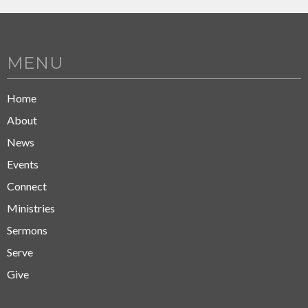
MENU
Home
About
News
Events
Connect
Ministries
Sermons
Serve
Give