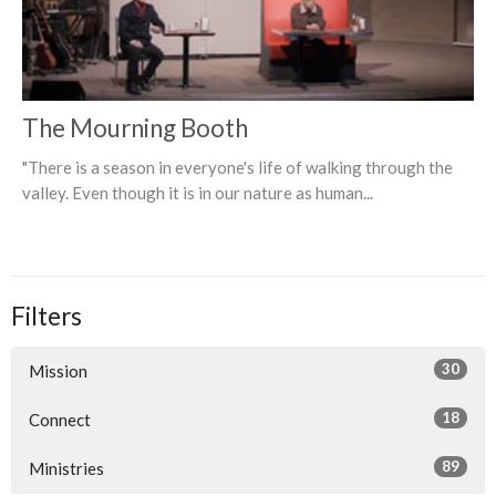
The Mourning Booth
"There is a season in everyone's life of walking through the
valley. Even though it is in our nature as human...
Filters
30
Mission
18
Connect
89
Ministries