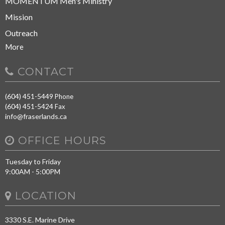
MOMENTUM Men's Ministry
Mission
Outreach
More
CONTACT
(604) 451-5449
Phone
(604) 451-5424
Fax
info@fraserlands.ca
OFFICE HOURS
Tuesday to Friday
9:00AM - 5:00PM
LOCATION
3330 S.E. Marine Drive