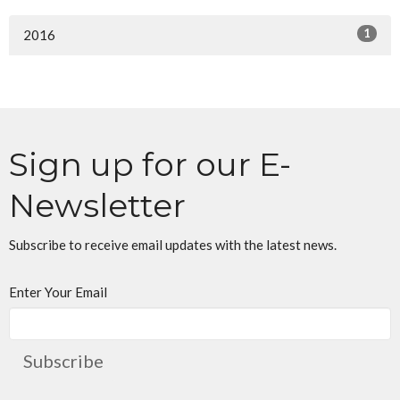
1
2016
Sign up for our E-
Newsletter
Subscribe to receive email updates with the latest news.
Enter Your Email
Subscribe