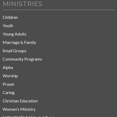
MINISTRIES
Children
Youth
Young Adults
Marriage & Family
Small Groups
Community Programs
Alpha
Worship
Prayer
Caring
Christian Education
Women's Ministry