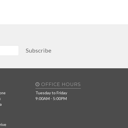
Subscribe
OFFICE HOURS
Tuesday to Friday
one
9:00AM - 5:00PM
x
a
rive