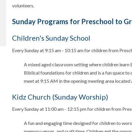
volunteers.
Sunday Programs for Preschool to Gr
Children's Sunday School
Every Sunday at 9:15 am - 10:15 am for children from Presc
A mixed aged classroom setting where children learn Bi
Biblical foundations for children and is a fun space to
meet at 9:15 AM in the opening meeting area located 
Kidz Church (Sunday Worship)
Every Sunday at 11:00 am - 12:15 pm for children from Pres
A fun and engaging time designed for children to wors
memory verses, and craft time. Children get the opport