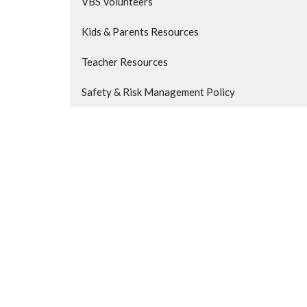
VBS Volunteers
Kids & Parents Resources
Teacher Resources
Safety & Risk Management Policy