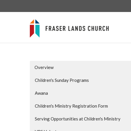
Overview
Children's Sunday Programs
Awana
Children's Ministry Registration Form
Serving Opportunities at Children's Ministry