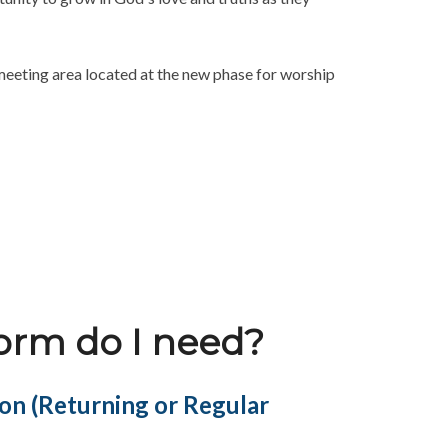
meeting area located at the new phase for worship
form do I need?
ion (Returning or Regular