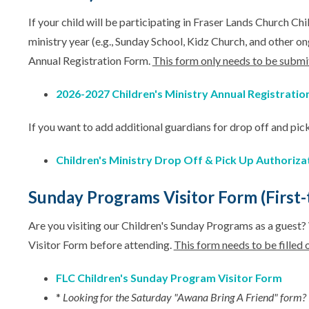
If your child will be participating in Fraser Lands Church C
ministry year (e.g., Sunday School, Kidz Church, and other o
Annual Registration Form.
This form only needs to be submi
2026-2027 Children's Ministry Annual Registratio
If you want to add additional guardians for drop off and pick
Children's Ministry Drop Off & Pick Up Authoriza
Sunday Programs Visitor Form (First-t
Are you visiting our Children's Sunday Programs as a guest
Visitor Form before attending.
This form needs to be filled o
FLC Children's Sunday Program Visitor Form
*
Looking for the Saturday "Awana Bring A Friend" form? 