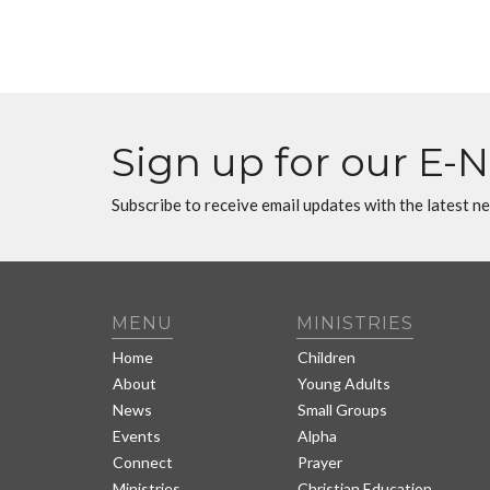
Sign up for our E-
Subscribe to receive email updates with the latest n
MENU
MINISTRIES
Home
Children
About
Young Adults
News
Small Groups
Events
Alpha
Connect
Prayer
Ministries
Christian Education