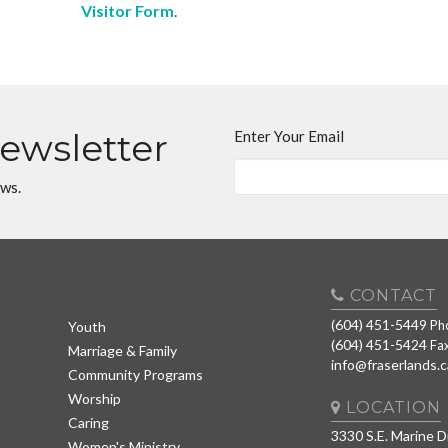
Visitor Form
.
Newsletter
Enter Your Email
ews.
CONTACT
(604) 451-5449
Ph
Youth
(604) 451-5424
Fa
Marriage & Family
info@fraserlands.c
Community Programs
Worship
LOCATION
Caring
3330 S.E. Marine D
Women's Ministry