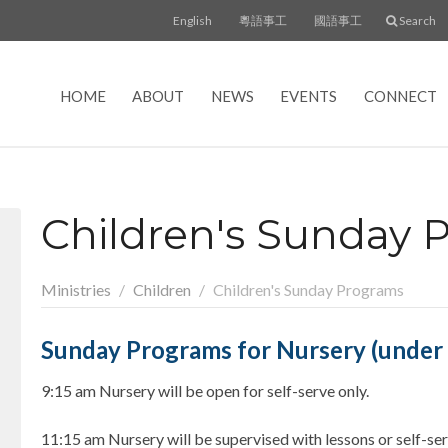
English
粵語事工
國語事工
Search
HOME
ABOUT
NEWS
EVENTS
CONNECT
Children's Sunday 
Ministries
Children
Children's Sunday Programs
Sunday Programs for Nursery (under 3
9:15 am Nursery will be open for self-serve only.
11:15 am Nursery will be supervised with lessons or self-ser