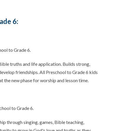
ade 6:
hool to Grade 6.
ble truths and life application. Builds strong,
 develop friendships. All Preschool to Grade 6 kids
at the new phase for worship and lesson time.
chool to Grade 6.
hip through singing, games, Bible teaching,
unity to grow in God's love and truths as they