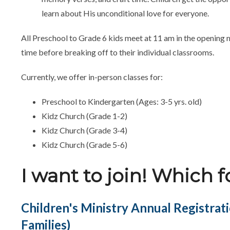
learn about His unconditional love for everyone.
All Preschool to Grade 6 kids meet at 11 am in the opening 
time before breaking off to their individual classrooms.
Currently, we offer in-person classes for:
Preschool to Kindergarten (Ages: 3-5 yrs. old)
Kidz Church (Grade 1-2)
Kidz Church (Grade 3-4)
Kidz Church (Grade 5-6)
I want to join! Which 
Children's Ministry Annual Registrat
Families)