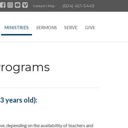
(604) 451-5449
Contact + Map
MINISTRIES
SERMONS
SERVE
GIVE
Programs
 years old):
ve, depending on the availability of teachers and