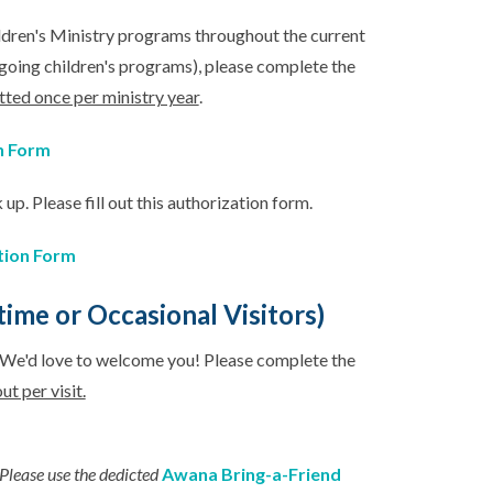
hildren's Ministry programs throughout the current
ngoing children's programs), please complete the
tted once per ministry year
.
n Form
 up. Please fill out this authorization form.
tion Form
ime or Occasional Visitors)
? We'd love to welcome you! Please complete the
ut per visit.
Please use the dedicted
Awana Bring-a-Friend