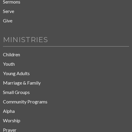
Sermons
Serve
Give
MINISTRIES
Children
Youth
Young Adults
Marriage & Family
Small Groups
Community Programs
Alpha
Worship
Prayer