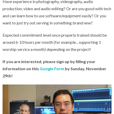
Have experience in photography, videography, audio
production, video and audio editing? Or are you good with tech
and can learn how to use software/equipment easily? Or you
want to just try out serving in something brand new?
Expected commitment level once properly trained should be
around 6-10 hours per month (for example... supporting 1
worship service a month) depending on the project!
If you are interested, please sign up by filling your
information on this
Google Form
by Sunday, November
29th!