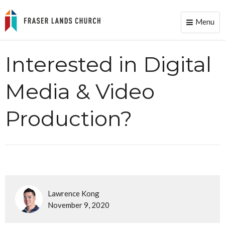
Menu
Toggle
naviga
Interested in Digital
Media & Video
Production?
Lawrence Kong
November 9, 2020