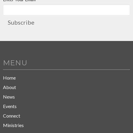
Subscribe
MENU
Home
About
News
Events
Connect
Ministries