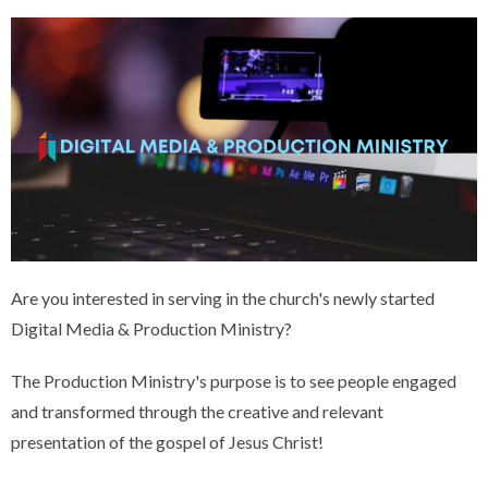
Are you interested in serving in the church's newly started
Digital Media & Production Ministry?
The Production Ministry's purpose is to see people engaged
and transformed through the creative and relevant
presentation of the gospel of Jesus Christ!