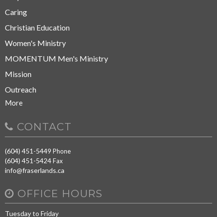
Caring
Christian Education
Women's Ministry
MOMENTUM Men's Ministry
Mission
Outreach
More
CONTACT
(604) 451-5449
Phone
(604) 451-5424
Fax
info@fraserlands.ca
OFFICE HOURS
Tuesday to Friday