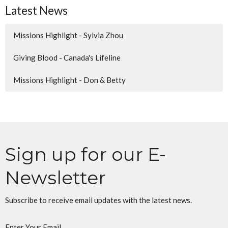
Latest News
Missions Highlight - Sylvia Zhou
Giving Blood - Canada's Lifeline
Missions Highlight - Don & Betty
Sign up for our E-
Newsletter
Subscribe to receive email updates with the latest news.
Enter Your Email