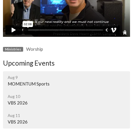
Worship
Ministries
Upcoming Events
Aug 9
MOMENTUM Sports
Aug 10
VBS 2026
Aug 11
VBS 2026