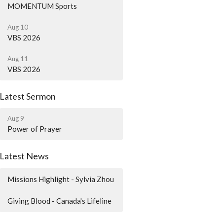
MOMENTUM Sports
Aug 10
VBS 2026
Aug 11
VBS 2026
Latest Sermon
Aug 9
Power of Prayer
Latest News
Missions Highlight - Sylvia Zhou
Giving Blood - Canada's Lifeline