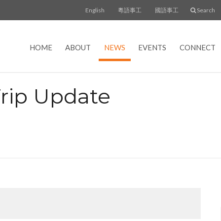
English
粵語事工
國語事工
Search
HOME
ABOUT
NEWS
EVENTS
CONNECT
Trip Update