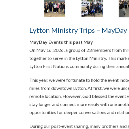
Lytton Ministry Trips – MayDay 
MayDay Events this past May
On May 16, 2026, a group of 23 members from thr
together to serve in the Lytton Ministry. This marked
Lytton First Nations community during their annu
This year, we were fortunate to hold the event ind
miles from downtown Lytton. At first, we were un
remote location. However, God blessed the event w
stay longer and connect more easily with one anothe
opportunities for deeper conversations and relat
During our post-event sharing, many brothers and 