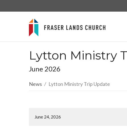
Lytton Ministry 
June 2026
News
Lytton Ministry Trip Update
June 24, 2026