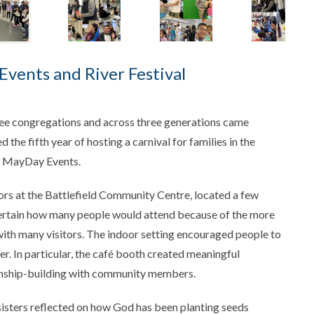
Events and River Festival
ee congregations and across three generations came
 the fifth year of hosting a carnival for families in the
al MayDay Events.
oors at the Battlefield Community Centre, located a few
certain how many people would attend because of the more
ith many visitors. The indoor setting encouraged people to
r. In particular, the café booth created meaningful
ionship-building with community members.
sisters reflected on how God has been planting seeds