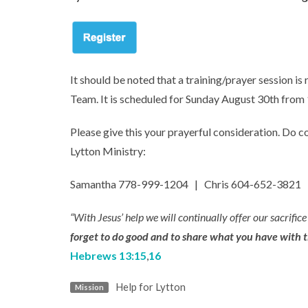
It should be noted that a training/prayer session is
Team. It is scheduled for Sunday August 30th fro
Please give this your prayerful consideration. Do c
Lytton Ministry:
Samantha 778-999-1204 | Chris 604-652-3821 
“With Jesus’ help we will continually offer our sacrifice
forget to do good and to share what you have with th
Hebrews 13:15
,
16
Help for Lytton
Mission