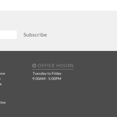
Subscribe
OFFICE HOURS
Tuesday to Friday
one
9:00AM - 5:00PM
x
a
rive