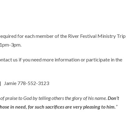
 required for each member of the River Festival Ministry Trip
m 1pm-3pm.
ontact us if you need more information or participate in the
| Jamie 778-552-3123
 of praise to God by telling others the glory of his name.
Don’t
ose in need, for such sacrifices are very pleasing to him.
”