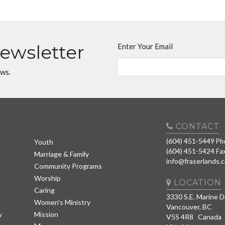
Newsletter
Enter Your Email
ews.
CONTACT
(604) 451-5449
Ph
Youth
(604) 451-5424
Fa
Marriage & Family
info@fraserlands.c
Community Programs
Worship
LOCATION
Caring
3330 S.E. Marine D
Women's Ministry
Vancouver, BC
y
Mission
V5S 4R8 Canada