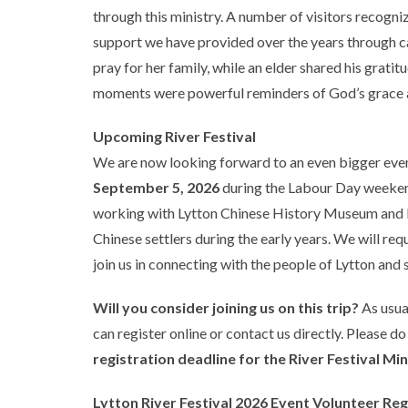
through this ministry. A number of visitors recogn
support we have provided over the years through ca
pray for her family, while an elder shared his gratitu
moments were powerful reminders of God’s grace a
Upcoming River Festival
We are now looking forward to an even bigger event
September 5, 2026
during the Labour Day weekend.
working with Lytton Chinese History Museum and Ly
Chinese settlers during the early years. We will requ
join us in connecting with the people of Lytton and 
Will you consider joining us on this trip?
As usual
can register online or contact us directly. Please do
registration deadline for the River Festival Min
Lytton River Festival 2026 Event Volunteer Re