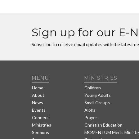
Sign up for our E-
Subscribe to receive email updates with the latest n
MENU
MINISTRIES
Home
Children
About
Young Adults
News
Small Groups
Events
Alpha
Connect
Prayer
Ministries
Christian Education
Sermons
MOMENTUM Men's Ministr