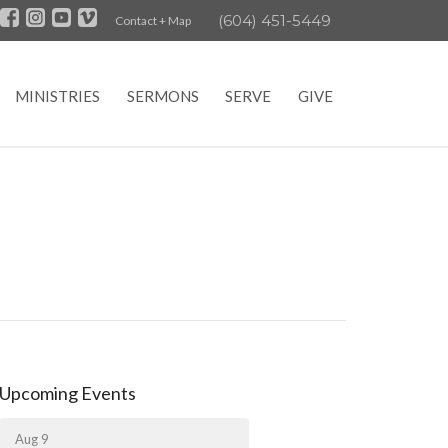
(604) 451-5449
Contact + Map
MINISTRIES
SERMONS
SERVE
GIVE
Upcoming Events
Aug 9