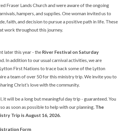
ized Fraser Lands Church and were aware of the ongoing
rnivals, hampers, and supplies. One woman invited us to
de, faith, and decision to pursue a positive path in life. These
t work throughout this journey.
 later this year - the
River Festival on Saturday
 In addition to our usual carnival activities, we are
tton First Nations to trace back some of the Lytton
ire a team of over 50 for this ministry trip. We invite you to
sharing Christ’s love with the community.
, it will be a long but meaningful day trip - guaranteed. You
 so as soon as possible to help with our planning.
The
istry Trip is August 16, 2026.
gistration Form