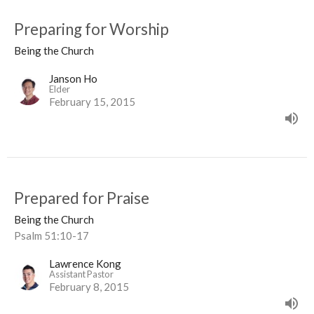
Preparing for Worship
Being the Church
Janson Ho
Elder
February 15, 2015
Prepared for Praise
Being the Church
Psalm 51:10-17
Lawrence Kong
Assistant Pastor
February 8, 2015