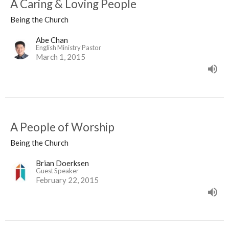
A Caring & Loving People
Being the Church
Abe Chan
English Ministry Pastor
March 1, 2015
A People of Worship
Being the Church
Brian Doerksen
Guest Speaker
February 22, 2015