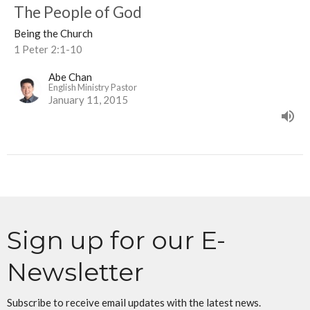
The People of God
Being the Church
1 Peter 2:1-10
Abe Chan
English Ministry Pastor
January 11, 2015
Sign up for our E-
Newsletter
Subscribe to receive email updates with the latest news.