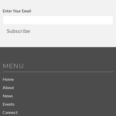
Enter Your Email
Subscribe
MENU
Home
About
News
Events
Connect