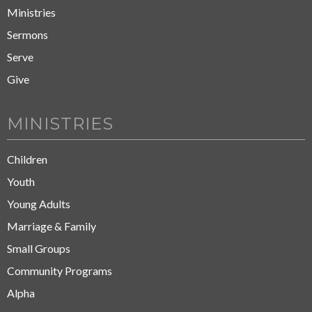
Ministries
Sermons
Serve
Give
MINISTRIES
Children
Youth
Young Adults
Marriage & Family
Small Groups
Community Programs
Alpha