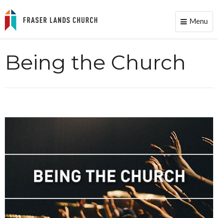
Menu
Toggle
naviga
Being the Church