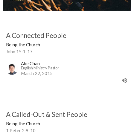
A Connected People
Being the Church
John 15:1-17
Abe Chan
English Ministry Pastor
March 22, 2015
A Called-Out & Sent People
Being the Church
1 Peter 2:9-10