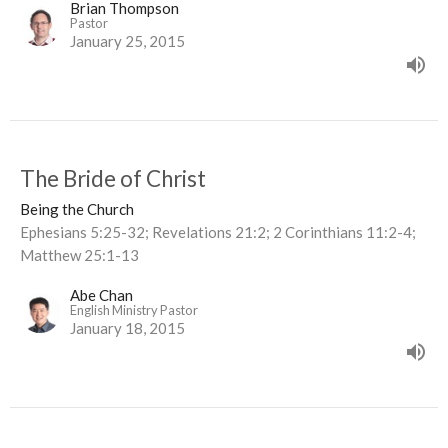
Brian Thompson
Pastor
January 25, 2015
The Bride of Christ
Being the Church
Ephesians 5:25-32; Revelations 21:2; 2 Corinthians 11:2-4;
Matthew 25:1-13
Abe Chan
English Ministry Pastor
January 18, 2015