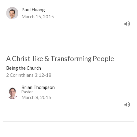
Paul Huang
March 15, 2015
A Christ-like & Transforming People
Being the Church
2 Corinthians 3:12-18
Brian Thompson
Pastor
March 8, 2015