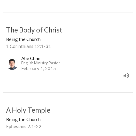
The Body of Christ
Being the Church
1 Corinthians 12:1-31
Abe Chan
English Ministry Pastor
February 1, 2015
A Holy Temple
Being the Church
Ephesians 2:1-22