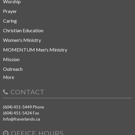
Worship
Prayer
Caring
Christian Education
Women's Ministry
MOMENTUM Men's Ministry
Mission
Outreach
More
CONTACT
(604) 451-5449
Phone
(604) 451-5424
Fax
info@fraserlands.ca
OFFICE HOURS