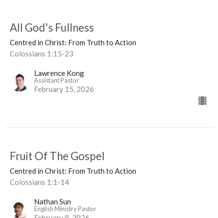
All God's Fullness
Centred in Christ: From Truth to Action
Colossians 1:15-23
Lawrence Kong
Assistant Pastor
February 15, 2026
Fruit Of The Gospel
Centred in Christ: From Truth to Action
Colossians 1:1-14
Nathan Sun
English Ministry Pastor
February 8, 2026