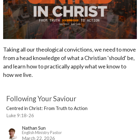
Taking all our theological convictions, we need to move
from a head knowledge of what a Christian 'should' be,
and learn how to practically apply what we know to
how we live.
Following Your Saviour
Centred in Christ: From Truth to Action
Luke 9:18-26
Nathan Sun
English Ministry Pastor
March 22, 2026