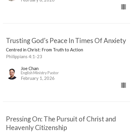
Trusting God’s Peace In Times Of Anxiety
Centred in Christ: From Truth to Action
Philippians 4:1-23
Joe Chan
English Ministry Pastor
February 1, 2026
Pressing On: The Pursuit of Christ and
Heavenly Citizenship