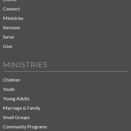
Connect
Ministries
Sermons
Serve
Give
MINISTRIES
Children
Youth
Young Adults
Marriage & Family
Small Groups
Community Programs