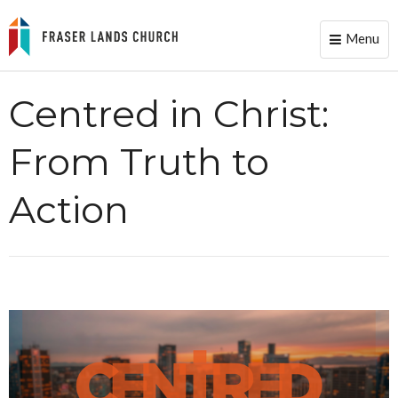
Menu
Toggle
naviga
Centred in Christ:
From Truth to
Action