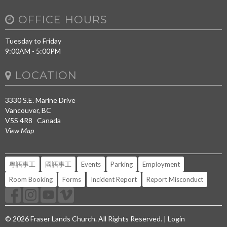
OFFICE HOURS
Tuesday to Friday
9:00AM - 5:00PM
LOCATION
3330 S.E. Marine Drive
Vancouver, BC
V5S 4R8 Canada
View Map
粵語事工
國語事工
Events
Parking
Employment
Room Booking
Forms
Incident Report
Report Misconduct
© 2026 Fraser Lands Church. All Rights Reserved. |
Login