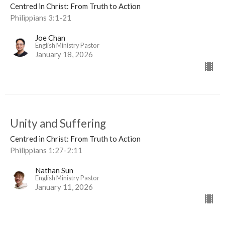
Centred in Christ: From Truth to Action
Philippians 3:1-21
Joe Chan
English Ministry Pastor
January 18, 2026
Unity and Suffering
Centred in Christ: From Truth to Action
Philippians 1:27-2:11
Nathan Sun
English Ministry Pastor
January 11, 2026