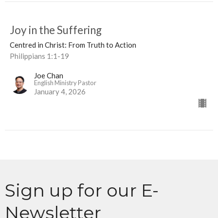
Joy in the Suffering
Centred in Christ: From Truth to Action
Philippians 1:1-19
Joe Chan
English Ministry Pastor
January 4, 2026
Sign up for our E-
Newsletter