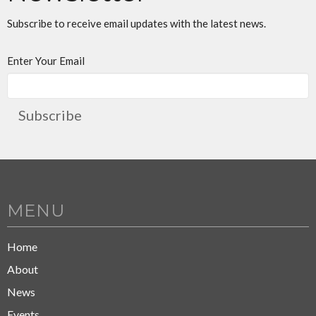
Subscribe to receive email updates with the latest news.
Enter Your Email
Subscribe
MENU
Home
About
News
Events