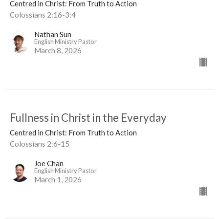
Centred in Christ: From Truth to Action
Colossians 2:16-3:4
Nathan Sun
English Ministry Pastor
March 8, 2026
Fullness in Christ in the Everyday
Centred in Christ: From Truth to Action
Colossians 2:6-15
Joe Chan
English Ministry Pastor
March 1, 2026