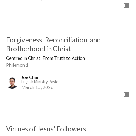
Forgiveness, Reconciliation, and
Brotherhood in Christ
Centred in Christ: From Truth to Action
Philemon 1
Joe Chan
English Ministry Pastor
March 15, 2026
Virtues of Jesus' Followers