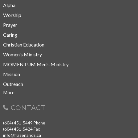
Alpha
Worship
Prayer
Caring
Christian Education
Women's Ministry
MOMENTUM Men's Ministry
Mission
Outreach
More
CONTACT
(604) 451-5449
Phone
(604) 451-5424
Fax
info@fraserlands.ca