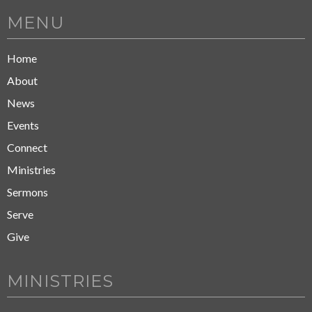
MENU
Home
About
News
Events
Connect
Ministries
Sermons
Serve
Give
MINISTRIES