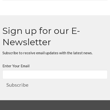
Sign up for our E-
Newsletter
Subscribe to receive email updates with the latest news.
Enter Your Email
Subscribe