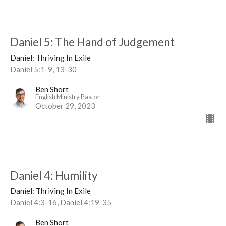
Daniel 5: The Hand of Judgement
Daniel: Thriving In Exile
Daniel 5:1-9, 13-30
Ben Short
English Ministry Pastor
October 29, 2023
Daniel 4: Humility
Daniel: Thriving In Exile
Daniel 4:3-16, Daniel 4:19-35
Ben Short