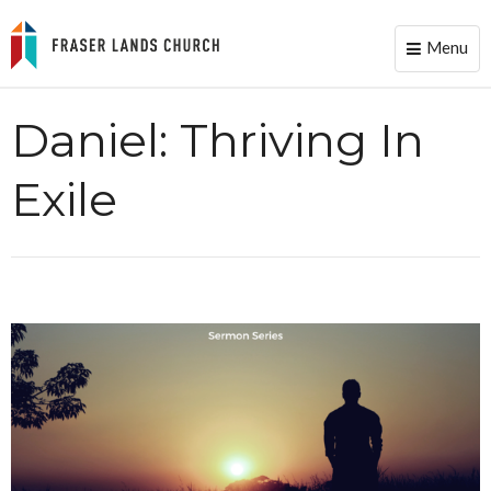
Menu
Toggle
naviga
Daniel: Thriving In
Exile