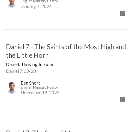
English Ministry Pastor
January 7, 2024
Daniel 7 - The Saints of the Most High and
the Little Horn
Daniel: Thriving In Exile
Daniel 7:13-28
Ben Short
English Ministry Pastor
November 19, 2023