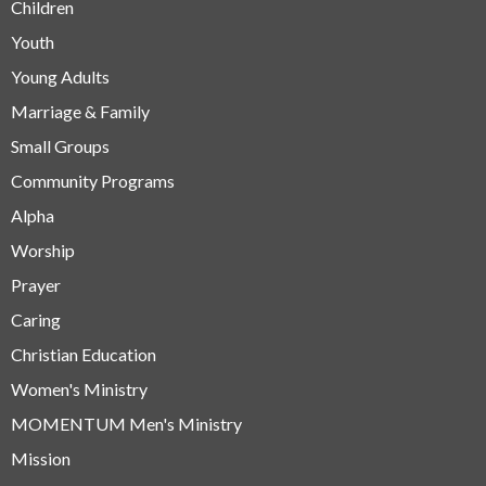
Children
Youth
Young Adults
Marriage & Family
Small Groups
Community Programs
Alpha
Worship
Prayer
Caring
Christian Education
Women's Ministry
MOMENTUM Men's Ministry
Mission