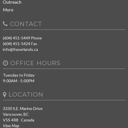
Outreach
More
CONTACT
(604) 451-5449
Phone
(604) 451-5424
Fax
info@fraserlands.ca
OFFICE HOURS
Tuesday to Friday
9:00AM - 5:00PM
LOCATION
3330 S.E. Marine Drive
Vancouver, BC
V5S 4R8 Canada
View Map