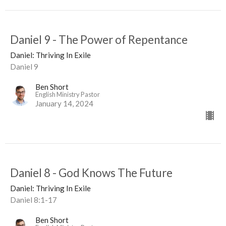
Daniel 9 - The Power of Repentance
Daniel: Thriving In Exile
Daniel 9
Ben Short
English Ministry Pastor
January 14, 2024
Daniel 8 - God Knows The Future
Daniel: Thriving In Exile
Daniel 8:1-17
Ben Short