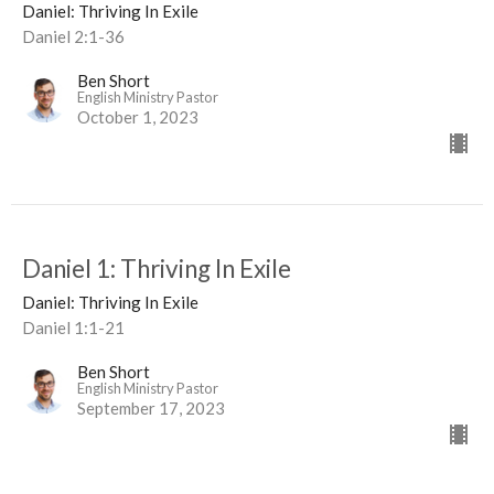
Daniel: Thriving In Exile
Daniel 2:1-36
Ben Short
English Ministry Pastor
October 1, 2023
Daniel 1: Thriving In Exile
Daniel: Thriving In Exile
Daniel 1:1-21
Ben Short
English Ministry Pastor
September 17, 2023