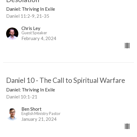
Daniel: Thriving In Exile
Daniel 11:2-9, 21-35
Chris Ley
Guest Speaker
February 4, 2024
Daniel 10 - The Call to Spiritual Warfare
Daniel: Thriving In Exile
Daniel 10:1-21
Ben Short
English Ministry Pastor
January 21, 2024