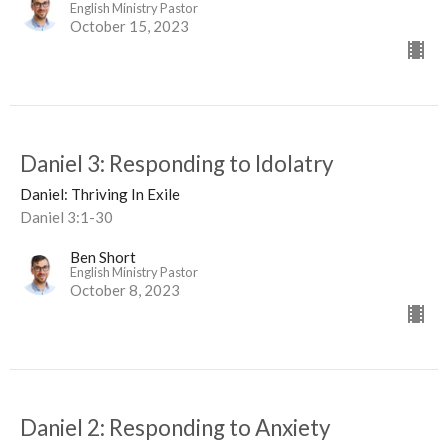
English Ministry Pastor
October 15, 2023
Daniel 3: Responding to Idolatry
Daniel: Thriving In Exile
Daniel 3:1-30
Ben Short
English Ministry Pastor
October 8, 2023
Daniel 2: Responding to Anxiety