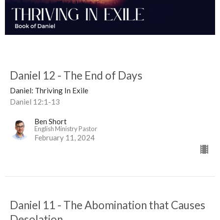
Daniel 12 - The End of Days
Daniel: Thriving In Exile
Daniel 12:1-13
Ben Short
English Ministry Pastor
February 11, 2024
Daniel 11 - The Abomination that Causes
Desolation