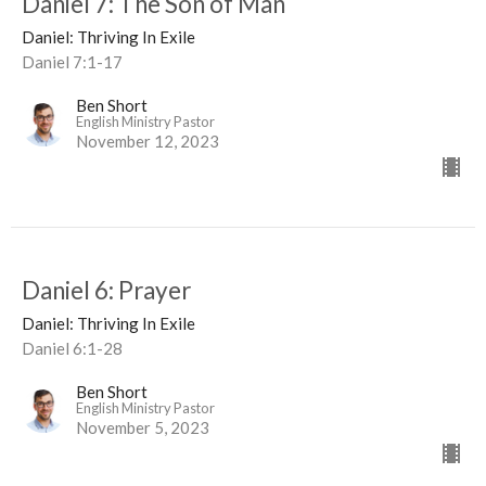
Daniel 7: The Son of Man
Daniel: Thriving In Exile
Daniel 7:1-17
Ben Short
English Ministry Pastor
November 12, 2023
Daniel 6: Prayer
Daniel: Thriving In Exile
Daniel 6:1-28
Ben Short
English Ministry Pastor
November 5, 2023