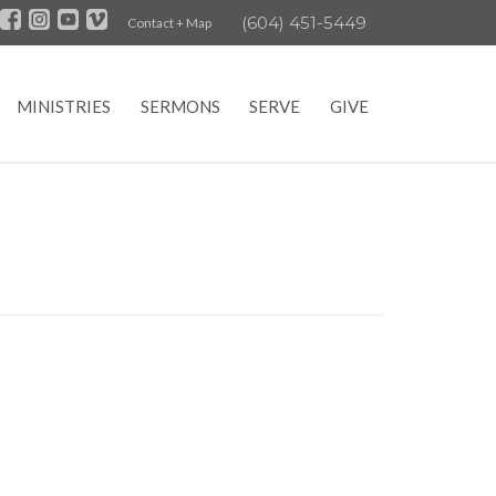
(604) 451-5449
Contact + Map
MINISTRIES
SERMONS
SERVE
GIVE