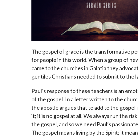
The gospel of grace is the transformative p
for people in this world. When a group of n
came to the churches in Galatia they advoca
gentiles Christians needed to submit to the
Paul’s response to these teachers is an emo
of the gospel. In a letter written to the churc
the apostle argues that to add to the gospel i
it; it is no gospel at all. We always run the ris
the gospel, and so we need Paul’s passionate
The gospel means living by the Spirit; it mea