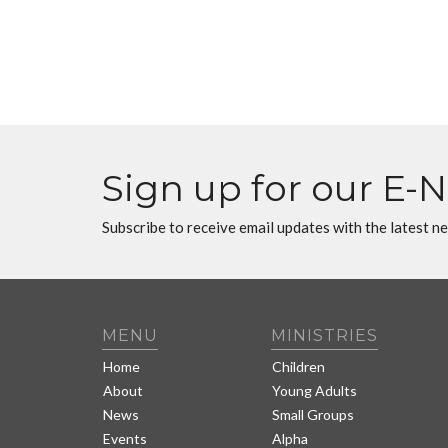
Sign up for our E-
Subscribe to receive email updates with the latest n
MENU
MINISTRIES
Home
Children
About
Young Adults
News
Small Groups
Events
Alpha