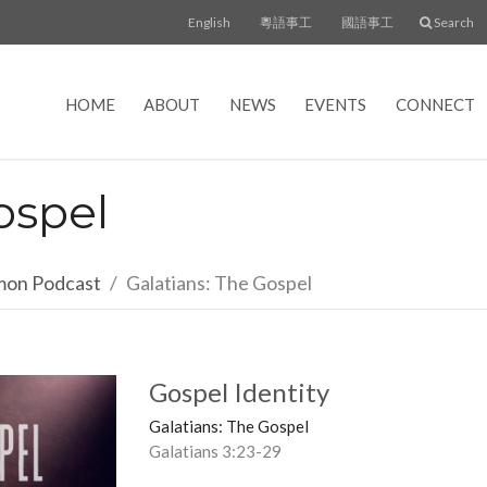
English
粵語事工
國語事工
Search
HOME
ABOUT
NEWS
EVENTS
CONNECT
ospel
rmon Podcast
Galatians: The Gospel
Gospel Identity
Galatians: The Gospel
Galatians 3:23-29