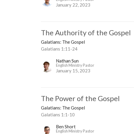
January 22, 2023
The Authority of the Gospel
Galatians: The Gospel
Galatians 1:11-24
Nathan Sun
English Ministry Pastor
January 15, 2023
The Power of the Gospel
Galatians: The Gospel
Galatians 1:1-10
Ben Short
English Ministry Pastor