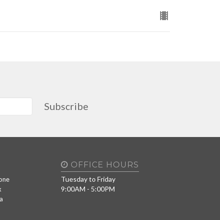
Subscribe
OFFICE HOURS
Tuesday to Friday
one
9:00AM - 5:00PM
x
a