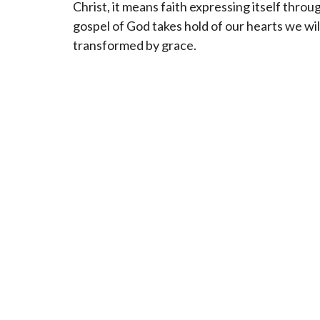
Christ, it means faith expressing itself throug
gospel of God takes hold of our hearts we wil
transformed by grace.