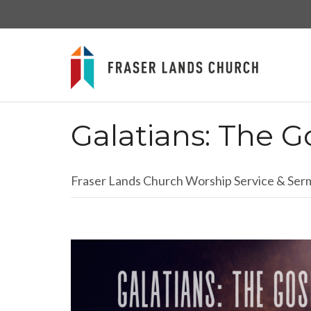
Galatians: The G
Fraser Lands Church Worship Service & Se