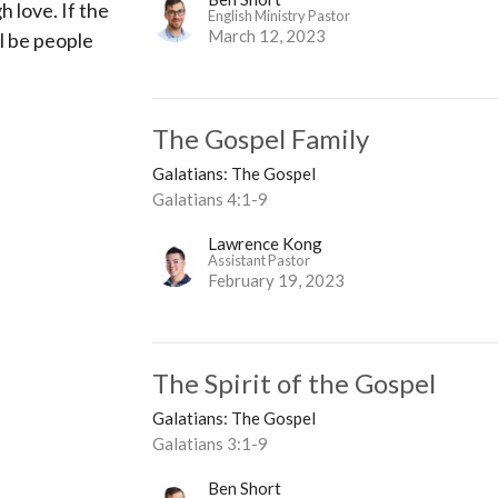
h love. If the
English Ministry Pastor
March 12, 2023
l be people
The Gospel Family
Galatians: The Gospel
Galatians 4:1-9
Lawrence Kong
Assistant Pastor
February 19, 2023
The Spirit of the Gospel
Galatians: The Gospel
Galatians 3:1-9
Ben Short