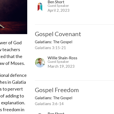
Ben Short
Guest Speaker
April 2, 2023
Gospel Covenant
Galatians: The Gospel
ower of God
Galatians 3:15-21
ew teachers
ted that the
Willie Shain-Ross
Guest Speaker
 law of Moses.
March 19, 2023
tional defence
hes in Galatia
Gospel Freedom
s to pervert
k of adding to
Galatians: The Gospel
 explanation.
Galatians 3:6-14
ns freedom in
Ben Short