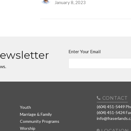
January 8, 2023
Newsletter
Enter Your Email
ews.
CONTACT
(604) 451-5449
Ph
Youth
(604) 451-5424
Fa
Marriage & Family
info@fraserlands.c
Community Programs
Worship
LOCATION