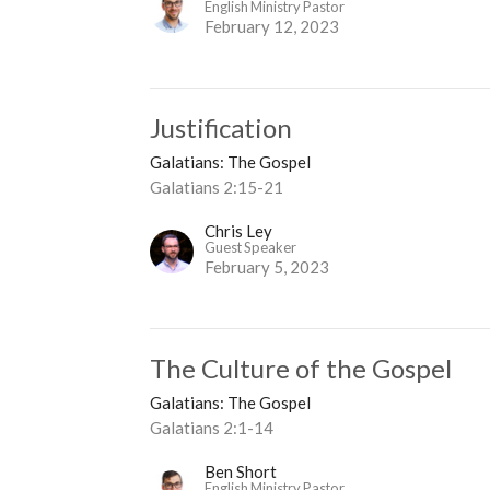
English Ministry Pastor
February 12, 2023
Justification
Galatians: The Gospel
Galatians 2:15-21
Chris Ley
Guest Speaker
February 5, 2023
The Culture of the Gospel
Galatians: The Gospel
Galatians 2:1-14
Ben Short
English Ministry Pastor