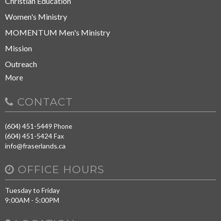
Christian Education
Women's Ministry
MOMENTUM Men's Ministry
Mission
Outreach
More
CONTACT
(604) 451-5449
Phone
(604) 451-5424
Fax
info@fraserlands.ca
OFFICE HOURS
Tuesday to Friday
9:00AM - 5:00PM