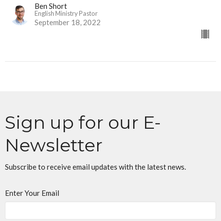
Ben Short
English Ministry Pastor
September 18, 2022
Sign up for our E-
Newsletter
Subscribe to receive email updates with the latest news.
Enter Your Email