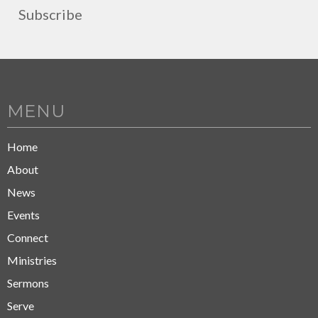
Subscribe
MENU
Home
About
News
Events
Connect
Ministries
Sermons
Serve