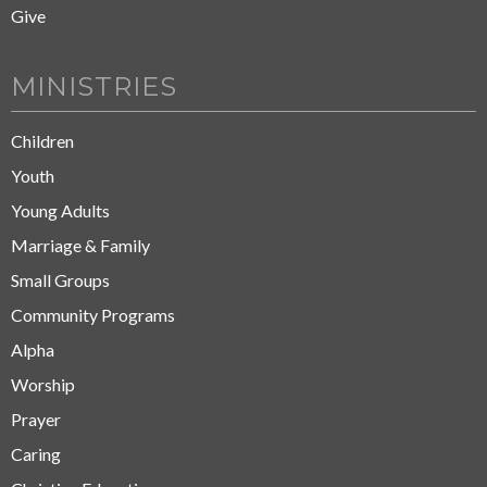
Give
MINISTRIES
Children
Youth
Young Adults
Marriage & Family
Small Groups
Community Programs
Alpha
Worship
Prayer
Caring