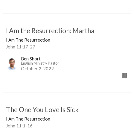
I Am the Resurrection: Martha
I Am The Resurrection
John 11:17-27
Ben Short
English Ministry Pastor
October 2, 2022
The One You Love Is Sick
I Am The Resurrection
John 11:1-16