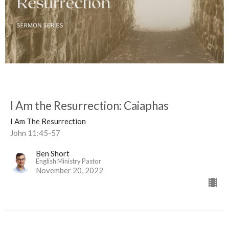
I Am the Resurrection: Caiaphas
I Am The Resurrection
John 11:45-57
Ben Short
English Ministry Pastor
November 20, 2022