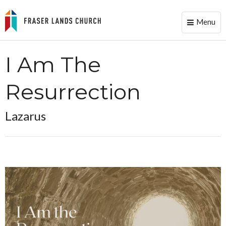
Menu
Toggle
naviga
I Am The
Resurrection
Lazarus