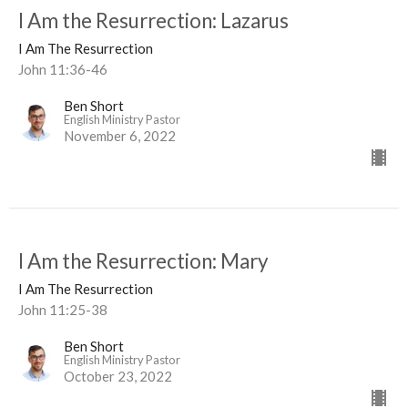
I Am the Resurrection: Lazarus
I Am The Resurrection
John 11:36-46
Ben Short
English Ministry Pastor
November 6, 2022
I Am the Resurrection: Mary
I Am The Resurrection
John 11:25-38
Ben Short
English Ministry Pastor
October 23, 2022