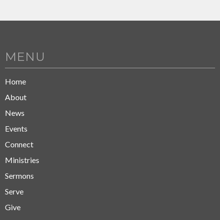
MENU
Home
About
News
Events
Connect
Ministries
Sermons
Serve
Give