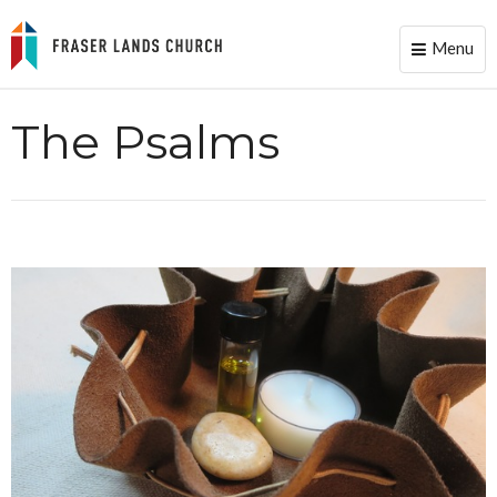
Menu
Toggle
naviga
The Psalms