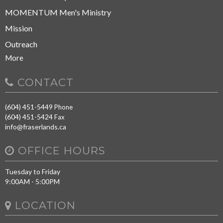
MOMENTUM Men's Ministry
Mission
Outreach
More
CONTACT
(604) 451-5449
Phone
(604) 451-5424
Fax
info@fraserlands.ca
OFFICE HOURS
Tuesday to Friday
9:00AM - 5:00PM
LOCATION