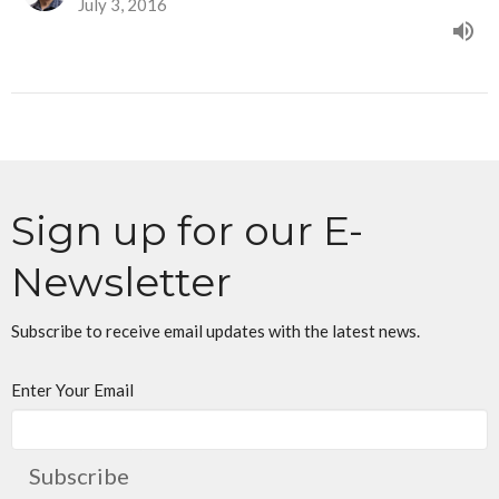
July 3, 2016
Sign up for our E-
Newsletter
Subscribe to receive email updates with the latest news.
Enter Your Email
Subscribe