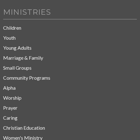
MINISTRIES
Children
Youth
Young Adults
Marriage & Family
Small Groups
Community Programs
Alpha
Worship
Prayer
Caring
Christian Education
Women's Ministry