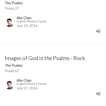
The Psalms
Psalm 27
Abe Chan
English Ministry Pastor
July 24, 2016
Images of God in the Psalms - Rock
The Psalms
Psalm 62
Abe Chan
English Ministry Pastor
July 17, 2016