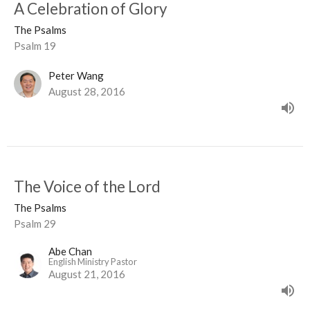
A Celebration of Glory
The Psalms
Psalm 19
Peter Wang
August 28, 2016
The Voice of the Lord
The Psalms
Psalm 29
Abe Chan
English Ministry Pastor
August 21, 2016