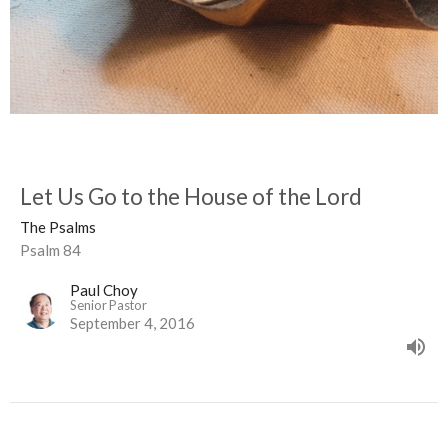
Let Us Go to the House of the Lord
The Psalms
Psalm 84
Paul Choy
Senior Pastor
September 4, 2016