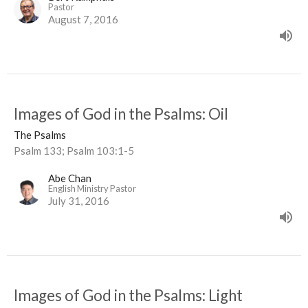
Pastor
August 7, 2016
Images of God in the Psalms: Oil
The Psalms
Psalm 133; Psalm 103:1-5
Abe Chan
English Ministry Pastor
July 31, 2016
Images of God in the Psalms: Light