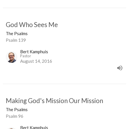
God Who Sees Me
The Psalms
Psalm 139
Bert Kamphuis
Pastor
August 14, 2016
Making God's Mission Our Mission
The Psalms
Psalm 96
Bert Kamphuis