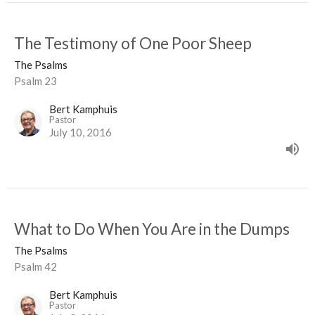
The Testimony of One Poor Sheep
The Psalms
Psalm 23
Bert Kamphuis
Pastor
July 10, 2016
What to Do When You Are in the Dumps
The Psalms
Psalm 42
Bert Kamphuis
Pastor