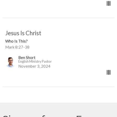
Jesus Is Christ
Who Is This?
Mark 8:27-38
Ben Short
English Ministry Pastor
November 3, 2024