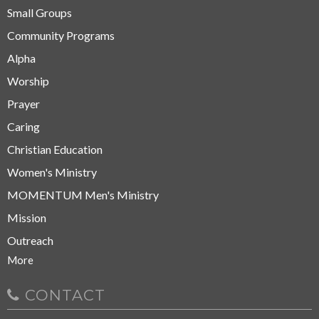
Small Groups
Community Programs
Alpha
Worship
Prayer
Caring
Christian Education
Women's Ministry
MOMENTUM Men's Ministry
Mission
Outreach
More
CONTACT