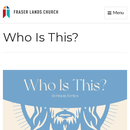
Menu
Toggle
naviga
Who Is This?