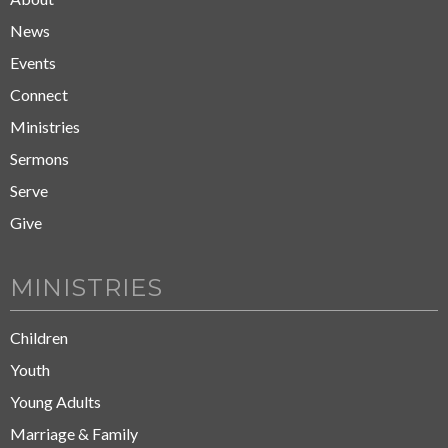
News
Events
Connect
Ministries
Sermons
Serve
Give
MINISTRIES
Children
Youth
Young Adults
Marriage & Family