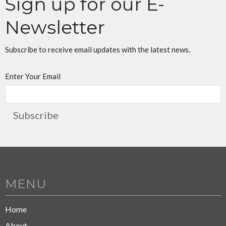
Sign up for our E-
Newsletter
Subscribe to receive email updates with the latest news.
Enter Your Email
Subscribe
MENU
Home
About