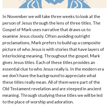
In November we will take three weeks to look at the
person of Jesus through the lens of three titles. The
Gospel of Mark uses narrative that draws us to
examine Jesus closely. Often avoiding outright
proclamations, Mark prefers to build up a composite
picture of who Jesus is with stories that have layers of
interlocking meaning. Throughout the gospel, Mark
gives Jesus titles. Each of these titles provides an
essential clue to who Jesus really is. In the modern era
we don't have the background to appreciate what
these titles really mean. All of them were part of the
Old Testament revelation and are steeped in ancient
meaning. Through studying these titles we will be led
to the place of worship and adoration.