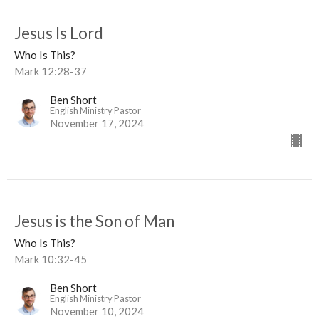
Jesus Is Lord
Who Is This?
Mark 12:28-37
Ben Short
English Ministry Pastor
November 17, 2024
Jesus is the Son of Man
Who Is This?
Mark 10:32-45
Ben Short
English Ministry Pastor
November 10, 2024