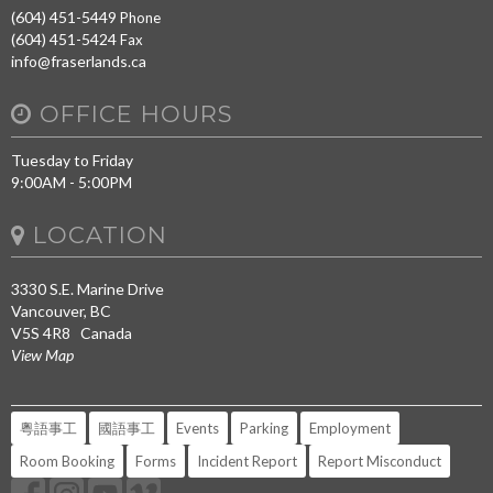
(604) 451-5449
Phone
(604) 451-5424
Fax
info@fraserlands.ca
OFFICE HOURS
Tuesday to Friday
9:00AM - 5:00PM
LOCATION
3330 S.E. Marine Drive
Vancouver, BC
V5S 4R8 Canada
View Map
粵語事工
國語事工
Events
Parking
Employment
Room Booking
Forms
Incident Report
Report Misconduct