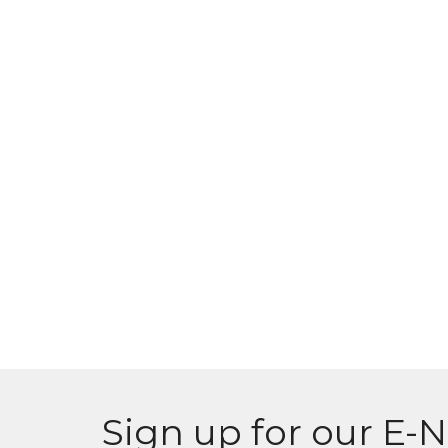
Sign up for our E-