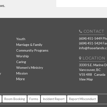
ews.
CONTACT
(604) 451-5449
Ph
Youth
(604) 451-5424
Fa
Marriage & Family
info@fraserlands.c
Community Programs
Worship
LOCATION
Caring
3330 S.E. Marine D
Women's Ministry
Vancouver, BC
y
Mission
V5S 4R8 Canada
More
View Map
Room Booking
Forms
Incident Report
Report Misconduct