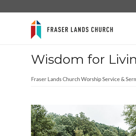
Wisdom for Livi
Fraser Lands Church Worship Service & Se