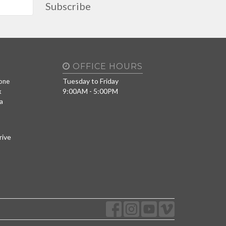
Subscribe
OFFICE HOURS
Tuesday to Friday
one
9:00AM - 5:00PM
x
a
rive