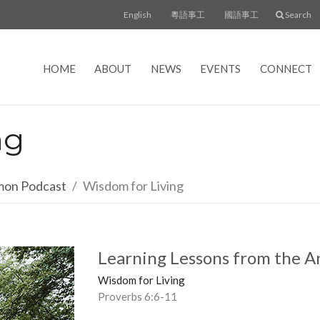
English
粵語事工
國語事工
Search
HOME
ABOUT
NEWS
EVENTS
CONNECT
ng
rmon Podcast
Wisdom for Living
Learning Lessons from the A
Wisdom for Living
Proverbs 6:6-11