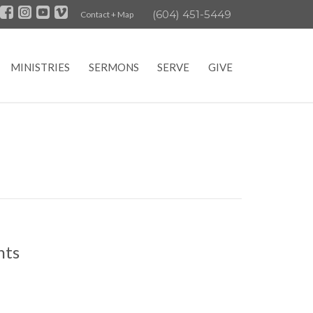
(604) 451-5449
Contact + Map
MINISTRIES
SERMONS
SERVE
GIVE
nts