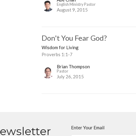
English Ministry Pastor
August 9, 2015
Don't You Fear God?
Wisdom for Living
Proverbs 1:1-7
Brian Thompson
Pastor
July 26, 2015
Newsletter
Enter Your Email