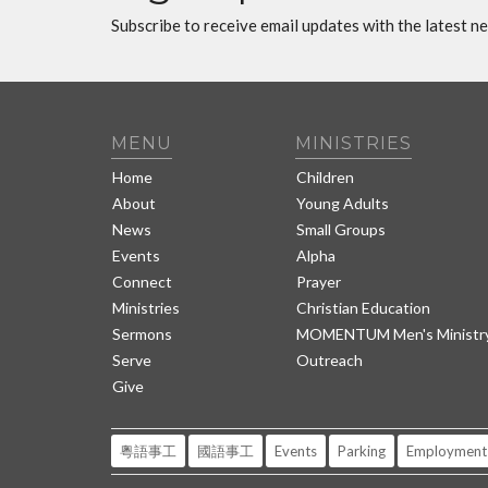
Subscribe to receive email updates with the latest n
MENU
MINISTRIES
Home
Children
About
Young Adults
News
Small Groups
Events
Alpha
Connect
Prayer
Ministries
Christian Education
Sermons
MOMENTUM Men's Ministr
Serve
Outreach
Give
粵語事工
國語事工
Events
Parking
Employment