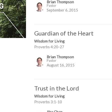
Brian Thompson
Pastor
September 6, 2015
Guardian of the Heart
Wisdom for Living
Proverbs 4:20-27
Brian Thompson
Pastor
August 16, 2015
Trust in the Lord
Wisdom for Living
Proverbs 3:1-10
Abe Chan