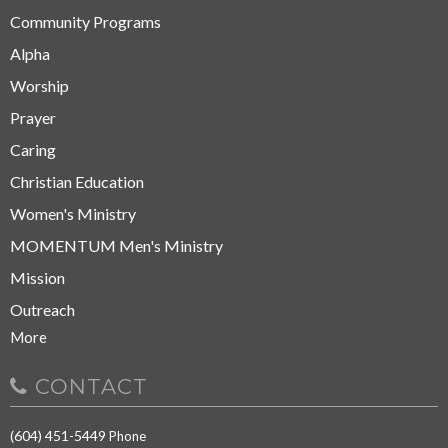
Community Programs
Alpha
Worship
Prayer
Caring
Christian Education
Women's Ministry
MOMENTUM Men's Ministry
Mission
Outreach
More
CONTACT
(604) 451-5449
Phone