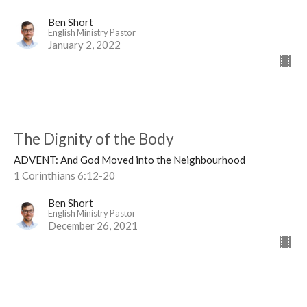
Ben Short
English Ministry Pastor
January 2, 2022
The Dignity of the Body
ADVENT: And God Moved into the Neighbourhood
1 Corinthians 6:12-20
Ben Short
English Ministry Pastor
December 26, 2021