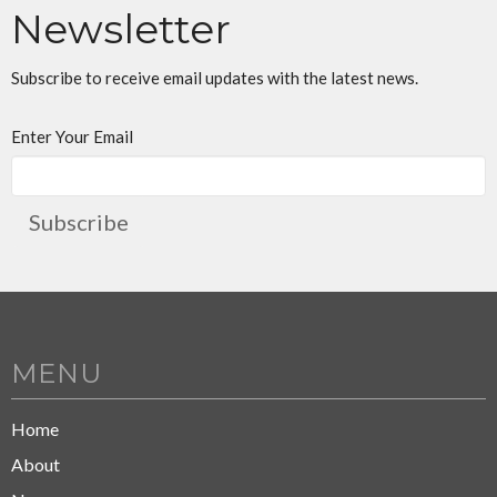
Newsletter
Subscribe to receive email updates with the latest news.
Enter Your Email
Subscribe
MENU
Home
About