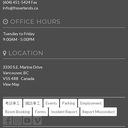
(604) 451-5424
Fax
info@fraserlands.ca
OFFICE HOURS
Tuesday to Friday
9:00AM - 5:00PM
LOCATION
3330 S.E. Marine Drive
Vancouver, BC
V5S 4R8 Canada
View Map
粵語事工
國語事工
Events
Parking
Employment
Room Booking
Forms
Incident Report
Report Misconduct