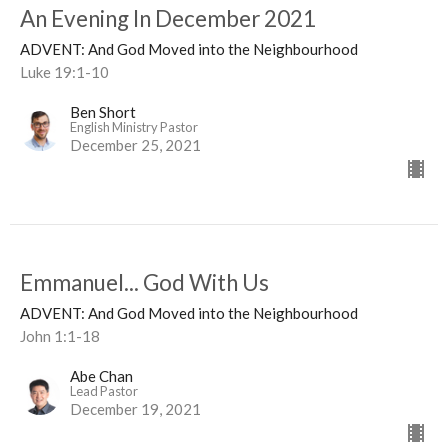
An Evening In December 2021
ADVENT: And God Moved into the Neighbourhood
Luke 19:1-10
Ben Short
English Ministry Pastor
December 25, 2021
Emmanuel... God With Us
ADVENT: And God Moved into the Neighbourhood
John 1:1-18
Abe Chan
Lead Pastor
December 19, 2021