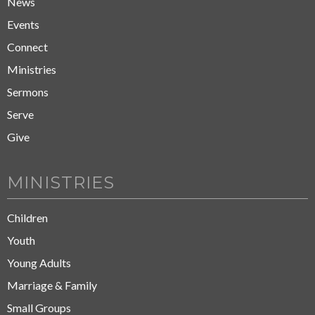
News
Events
Connect
Ministries
Sermons
Serve
Give
MINISTRIES
Children
Youth
Young Adults
Marriage & Family
Small Groups