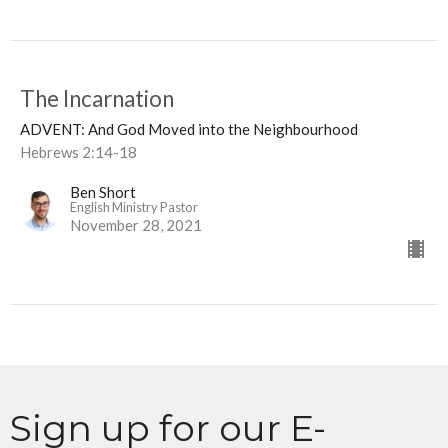
The Incarnation
ADVENT: And God Moved into the Neighbourhood
Hebrews 2:14-18
Ben Short
English Ministry Pastor
November 28, 2021
Sign up for our E-