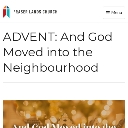
Menu
Toggle
naviga
ADVENT: And God
Moved into the
Neighbourhood