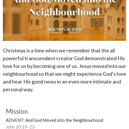
Christmas is a time when we remember that the all
powerful transcendent creator God demonstrated His
love for us by becoming one of us. Jesus moved into our
neighbourhood so that we might experience God's love
and hear His good news in an even more intimate and
personal way.
Mission
ADVENT: And God Moved into the Neighbourhood
John 20:19–23