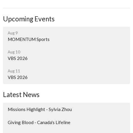
Upcoming Events
Aug 9
MOMENTUM Sports
Aug 10
VBS 2026
Aug 11
VBS 2026
Latest News
Missions Highlight - Sylvia Zhou
Giving Blood - Canada's Lifeline