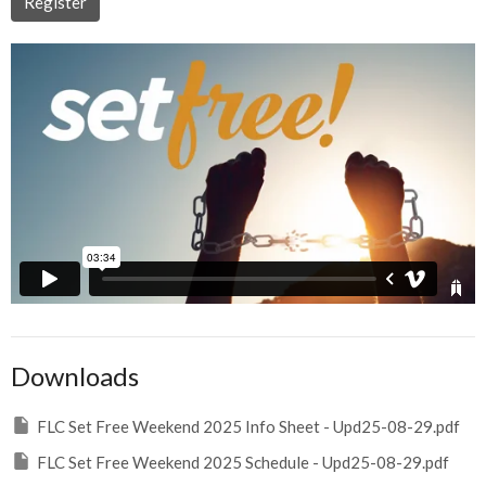
Register
Downloads
FLC Set Free Weekend 2025 Info Sheet - Upd25-08-29.pdf
FLC Set Free Weekend 2025 Schedule - Upd25-08-29.pdf