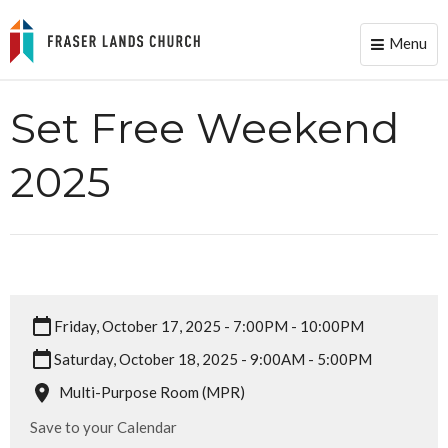
Menu
Toggle
naviga
Set Free Weekend
2025
Friday, October 17, 2025 - 7:00PM - 10:00PM
Saturday, October 18, 2025 - 9:00AM - 5:00PM
Multi-Purpose Room (MPR)
Save to your Calendar