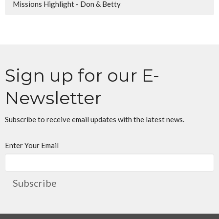
Missions Highlight - Don & Betty
Sign up for our E-
Newsletter
Subscribe to receive email updates with the latest news.
Enter Your Email
Subscribe