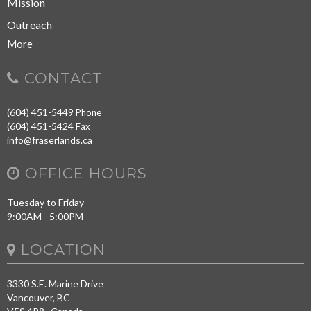
Mission
Outreach
More
CONTACT
(604) 451-5449
Phone
(604) 451-5424
Fax
info@fraserlands.ca
OFFICE HOURS
Tuesday to Friday
9:00AM - 5:00PM
LOCATION
3330 S.E. Marine Drive
Vancouver, BC