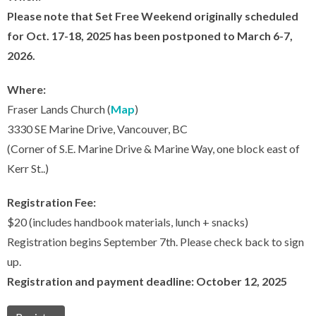
Please note that Set Free Weekend originally scheduled
for Oct. 17-18, 2025 has been postponed to March 6-7,
2026.
Where:
Fraser Lands Church (
Map
)
3330 SE Marine Drive, Vancouver, BC
(Corner of S.E. Marine Drive & Marine Way, one block east of
Kerr St..)
Registration Fee:
$20 (includes handbook materials, lunch + snacks)
Registration begins September 7th. Please check back to sign
up.
Registration and payment deadline: October 12, 2025