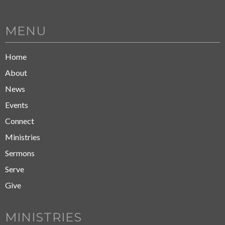
MENU
Home
About
News
Events
Connect
Ministries
Sermons
Serve
Give
MINISTRIES