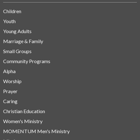
Children
Youth
Young Adults
Marriage & Family
Small Groups
Community Programs
Alpha
Worship
Prayer
Caring
Christian Education
Women's Ministry
MOMENTUM Men's Ministry