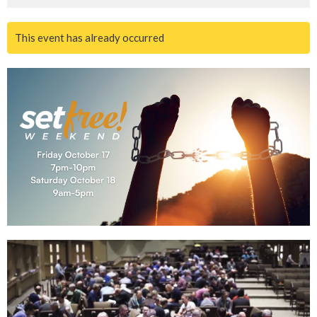
This event has already occurred