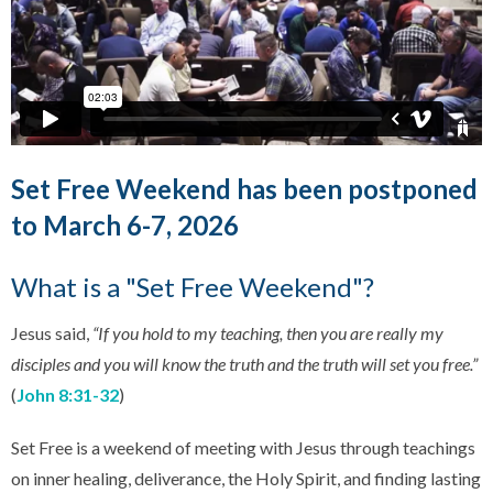
Set Free Weekend has been postponed
to March 6-7, 2026
What is a "Set Free Weekend"?
Jesus said,
“If you hold to my teaching, then you are really my
disciples and you will know the truth and the truth will set you free.”
(
John 8:31-32
)
Set Free is a weekend of meeting with Jesus through teachings
on inner healing, deliverance, the Holy Spirit, and finding lasting