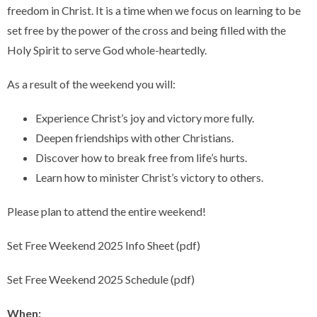
freedom in Christ. It is a time when we focus on learning to be
set free by the power of the cross and being filled with the
Holy Spirit to serve God whole-heartedly.
As a result of the weekend you will:
Experience Christ’s joy and victory more fully.
Deepen friendships with other Christians.
Discover how to break free from life’s hurts.
Learn how to minister Christ’s victory to others.
Please plan to attend the entire weekend!
Set Free Weekend 2025 Info Sheet (pdf)
Set Free Weekend 2025 Schedule (pdf)
When: