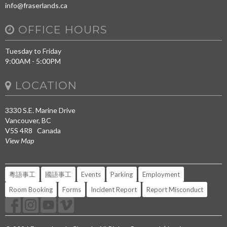
info@fraserlands.ca
OFFICE HOURS
Tuesday to Friday
9:00AM - 5:00PM
LOCATION
3330 S.E. Marine Drive
Vancouver, BC
V5S 4R8 Canada
View Map
粵語事工
國語事工
Events
Parking
Employment
Room Booking
Forms
Incident Report
Report Misconduct