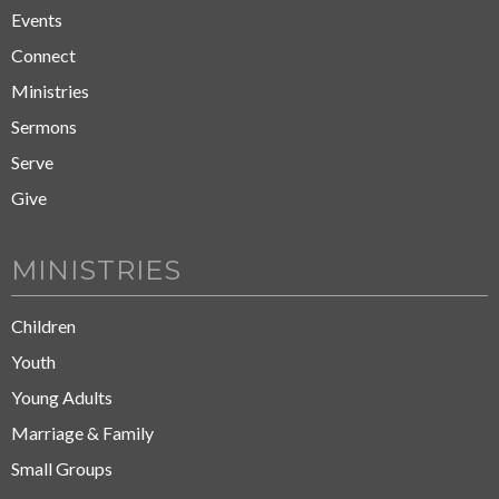
Events
Connect
Ministries
Sermons
Serve
Give
MINISTRIES
Children
Youth
Young Adults
Marriage & Family
Small Groups