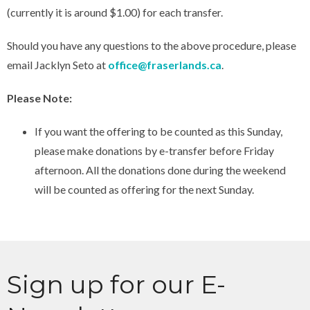
(currently it is around $1.00) for each transfer.
Should you have any questions to the above procedure, please
email Jacklyn Seto at
office@fraserlands.ca
.
Please Note:
If you want the offering to be counted as this Sunday,
please make donations by e-transfer before Friday
afternoon. All the donations done during the weekend
will be counted as offering for the next Sunday.
Sign up for our E-