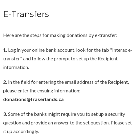
E-Transfers
Here are the steps for making donations by e-transfer:
1.
Log in your online bank account, look for the tab "Interac e-
transfer" and follow the prompt to set up the Recipient
information.
2.
In the field for entering the email address of the Recipient,
please enter the ensuing information:
donations@fraserlands.ca
3.
Some of the banks might require you to set up a security
question and provide an answer to the set question. Please set
it up accordingly.