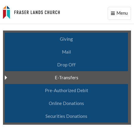
Menu
Toggle
naviga
Giving
Mail
Drop Off
E-Transfers
Pre-Authorized Debit
Online Donations
Securities Donations