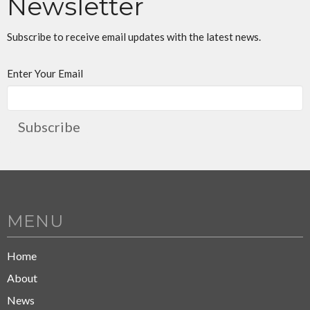
Newsletter
Subscribe to receive email updates with the latest news.
Enter Your Email
Subscribe
MENU
Home
About
News