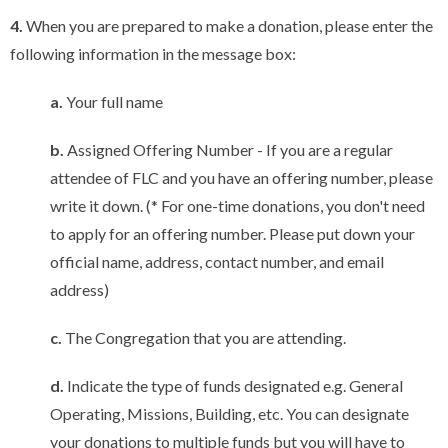
4.
When you are prepared to make a donation, please enter the
following information in the message box:
a.
Your full name
b.
Assigned Offering Number - If you are a regular
attendee of FLC and you have an offering number, please
write it down. (* For one-time donations, you don't need
to apply for an offering number. Please put down your
official name, address, contact number, and email
address)
c.
The Congregation that you are attending.
d.
Indicate the type of funds designated e.g. General
Operating, Missions, Building, etc. You can designate
your donations to multiple funds but you will have to