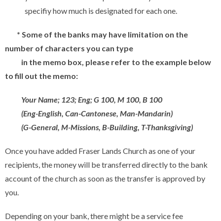
specifiy how much is designated for each one.
* Some of the banks may have limitation on the
number of characters you can type
in the
memo box, please refer to the example below
to fill out the memo:
Your Name; 123; Eng; G 100, M 100, B 100
(Eng-English, Can-Cantonese, Man-Mandarin)
(G-General, M-Missions, B-Building, T-Thanksgiving)
Once you have added Fraser Lands Church as one of your
recipients, the money will be transferred directly to the bank
account of the church as soon as the transfer is approved by
you.
Depending on your bank, there might be a service fee