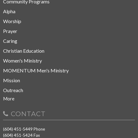
Community Programs
Alpha
Worship
Prayer
Caring
Christian Education
Women's Ministry
MOMENTUM Men's Ministry
Mission
Outreach
More
CONTACT
(604) 451-5449
Phone
(604) 451-5424
Fax