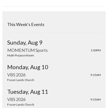
This Week's Events
Sunday, Aug 9
MOMENTUM Sports
1:00PM
Multi-Purpose Room
Monday, Aug 10
VBS 2026
9:15AM
Fraser Lands Church
Tuesday, Aug 11
VBS 2026
9:15AM
Fraser Lands Church