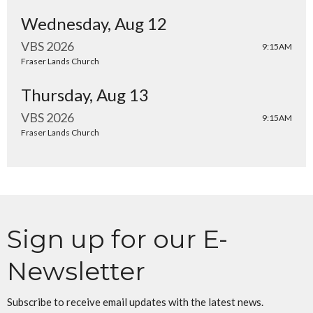
Wednesday, Aug 12
VBS 2026
9:15AM
Fraser Lands Church
Thursday, Aug 13
VBS 2026
9:15AM
Fraser Lands Church
Sign up for our E-
Newsletter
Subscribe to receive email updates with the latest news.