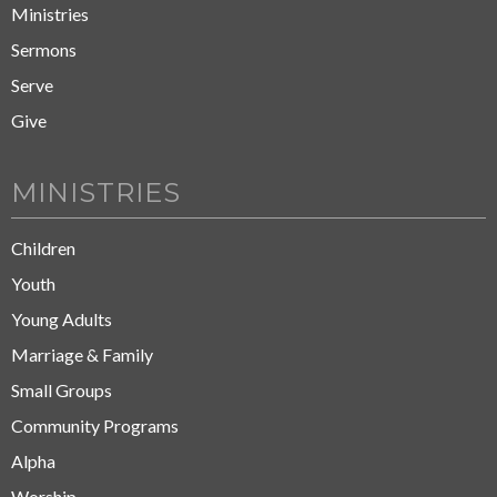
Ministries
Sermons
Serve
Give
MINISTRIES
Children
Youth
Young Adults
Marriage & Family
Small Groups
Community Programs
Alpha
Worship