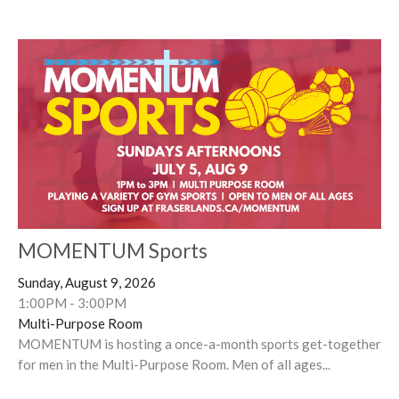
MOMENTUM Sports
Sunday, August 9, 2026
1:00PM - 3:00PM
Multi-Purpose Room
MOMENTUM is hosting a once-a-month sports get-together
for men in the Multi-Purpose Room. Men of all ages...