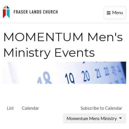
Menu
Toggle
naviga
MOMENTUM Men's
Ministry Events
List
Calendar
Subscribe to Calendar
Momentum Mens Ministry