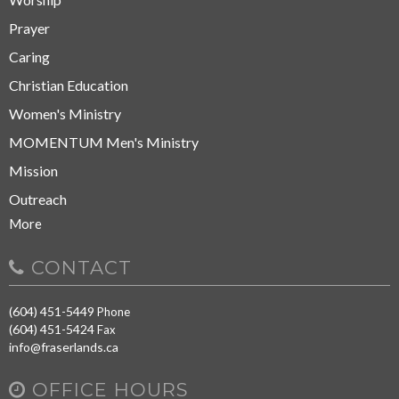
Prayer
Caring
Christian Education
Women's Ministry
MOMENTUM Men's Ministry
Mission
Outreach
More
CONTACT
(604) 451-5449
Phone
(604) 451-5424
Fax
info@fraserlands.ca
OFFICE HOURS