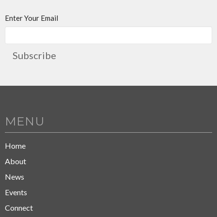
Enter Your Email
Subscribe
MENU
Home
About
News
Events
Connect