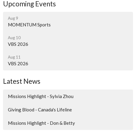
Upcoming Events
Aug 9
MOMENTUM Sports
Aug 10
VBS 2026
Aug 11
VBS 2026
Latest News
Missions Highlight - Sylvia Zhou
Giving Blood - Canada's Lifeline
Missions Highlight - Don & Betty