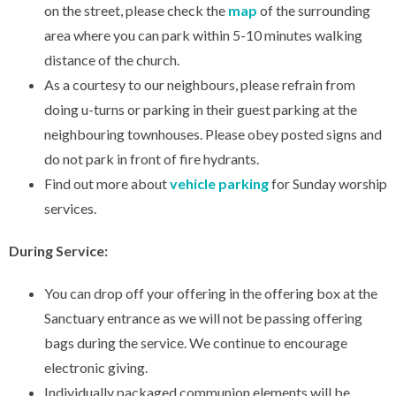
on the street, please check the
map
of the surrounding
area where you can park within 5-10 minutes walking
distance of the church.
As a courtesy to our neighbours, please refrain from
doing u-turns or parking in their guest parking at the
neighbouring townhouses. Please obey posted signs and
do not park in front of fire hydrants.
Find out more about
vehicle parking
for Sunday worship
services.
During Service:
You can drop off your offering in the offering box at the
Sanctuary entrance as we will not be passing offering
bags during the service. We continue to encourage
electronic giving.
Individually packaged communion elements will be