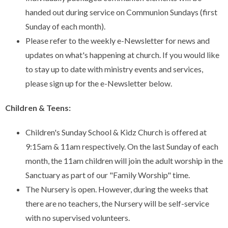
handed out during service on Communion Sundays (first
Sunday of each month).
Please refer to the weekly e-Newsletter for news and
updates on what's happening at church. If you would like
to stay up to date with ministry events and services,
please sign up for the e-Newsletter below.
Children & Teens:
Children's Sunday School & Kidz Church is offered at
9:15am & 11am respectively. On the last Sunday of each
month, the 11am children will join the adult worship in the
Sanctuary as part of our "Family Worship" time.
The Nursery is open. However, during the weeks that
there are no teachers, the Nursery will be self-service
with no supervised volunteers.