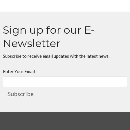
Sign up for our E-
Newsletter
Subscribe to receive email updates with the latest news.
Enter Your Email
Subscribe