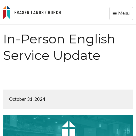
Menu
Toggle
naviga
In-Person English
Service Update
October 31, 2024