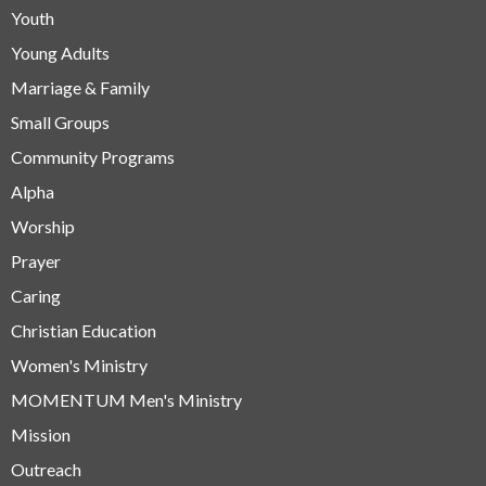
Youth
Young Adults
Marriage & Family
Small Groups
Community Programs
Alpha
Worship
Prayer
Caring
Christian Education
Women's Ministry
MOMENTUM Men's Ministry
Mission
Outreach