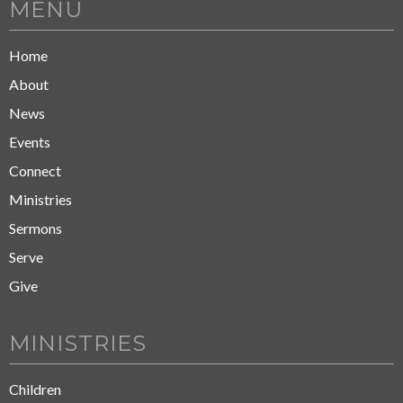
MENU
Home
About
News
Events
Connect
Ministries
Sermons
Serve
Give
MINISTRIES
Children