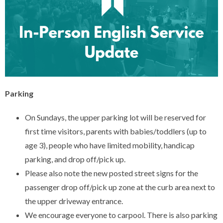
Parking
On Sundays, the upper parking lot will be reserved for
first time visitors, parents with babies/toddlers (up to
age 3), people who have limited mobility, handicap
parking, and drop off/pick up.
Please also note the new posted street signs for the
passenger drop off/pick up zone at the curb area next to
the upper driveway entrance.
We encourage everyone to carpool. There is also parking