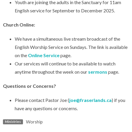
Youth are joining the adults in the Sanctuary for 11am
English service for September to December 2025.
Church Online:
We have a simultaneous live stream broadcast of the
English Worship Service on Sundays. The link is available
on the
Online Service
page.
Our services will continue to be available to watch
anytime throughout the week on our
sermons
page.
Questions or Concerns?
Please contact Pastor Joe (
joe@fraserlands.ca
) if you
have any questions or concerns.
Worship
Ministries