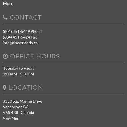
More
CONTACT
(604) 451-5449
Phone
(604) 451-5424
Fax
info@fraserlands.ca
OFFICE HOURS
Tuesday to Friday
9:00AM - 5:00PM
LOCATION
3330 S.E. Marine Drive
Vancouver, BC
V5S 4R8 Canada
View Map