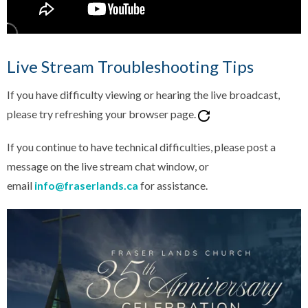
Live Stream Troubleshooting Tips
If you have difficulty viewing or hearing the live broadcast,
please try refreshing your browser page.
If you continue to have technical difficulties, please post a
message on the live stream chat window, or
email
info@fraserlands.ca
for assistance.