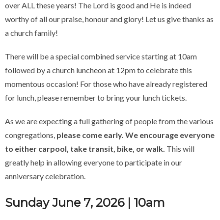
over ALL these years! The Lord is good and He is indeed
worthy of all our praise, honour and glory! Let us give thanks as
a church family!
There will be a special combined service starting at 10am
followed by a church luncheon at 12pm to celebrate this
momentous occasion! For those who have already registered
for lunch, please remember to bring your lunch tickets.
As we are expecting a full gathering of people from the various
congregations,
please come early. We encourage everyone
to either carpool, take transit, bike, or walk.
This will
greatly help in allowing everyone to participate in our
anniversary celebration.
Sunday June 7, 2026 | 10am