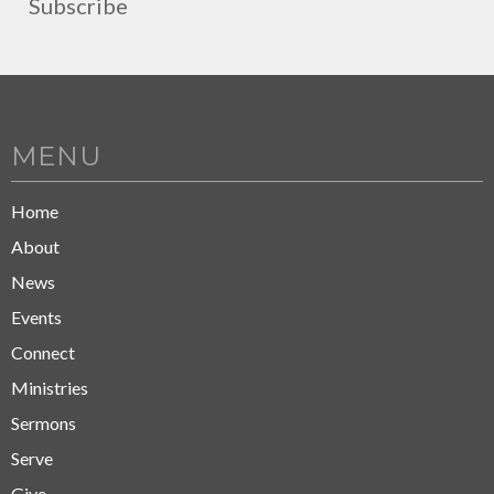
Subscribe
MENU
Home
About
News
Events
Connect
Ministries
Sermons
Serve
Give