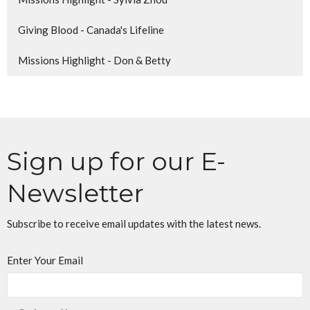
Giving Blood - Canada's Lifeline
Missions Highlight - Don & Betty
Sign up for our E-
Newsletter
Subscribe to receive email updates with the latest news.
Enter Your Email