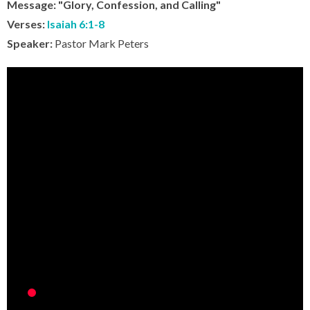
Message: "Glory, Confession, and Calling"
Verses:
Isaiah 6:1-8
Speaker:
Pastor Mark Peters