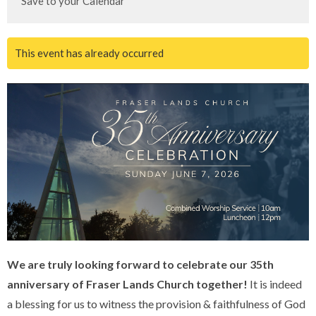
Save to your Calendar
This event has already occurred
We are truly looking forward to celebrate our 35th
anniversary of Fraser Lands Church together!
It is indeed
a blessing for us to witness the provision & faithfulness of God