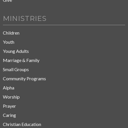
MINISTRIES
Children
Youth
Young Adults
Marriage & Family
Small Groups
Community Programs
Alpha
Worship
Prayer
Caring
Christian Education