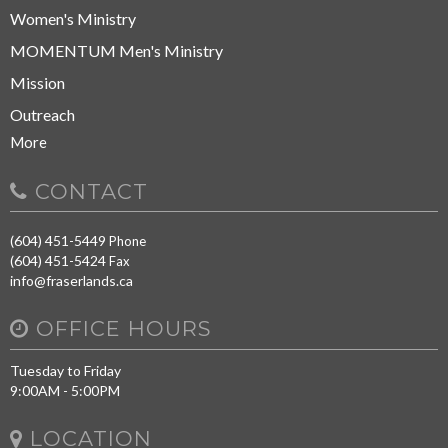
Women's Ministry
MOMENTUM Men's Ministry
Mission
Outreach
More
CONTACT
(604) 451-5449
Phone
(604) 451-5424
Fax
info@fraserlands.ca
OFFICE HOURS
Tuesday to Friday
9:00AM - 5:00PM
LOCATION