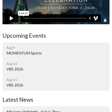
Upcoming Events
Aug 9
MOMENTUM Sports
Aug 10
VBS 2026
Aug 11
VBS 2026
Latest News
Missions Highlight - Sylvia Zhou