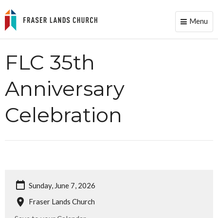
Menu
Toggle
naviga
FLC 35th
Anniversary
Celebration
Sunday, June 7, 2026
Fraser Lands Church