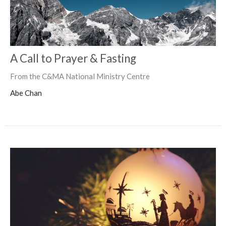
A Call to Prayer & Fasting
From the C&MA National Ministry Centre
Abe Chan