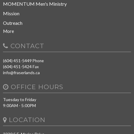
MOMENTUM Men's Ministry
Mission
Outreach
More
CONTACT
(604) 451-5449
Phone
(604) 451-5424
Fax
info@fraserlands.ca
OFFICE HOURS
Tuesday to Friday
9:00AM - 5:00PM
LOCATION