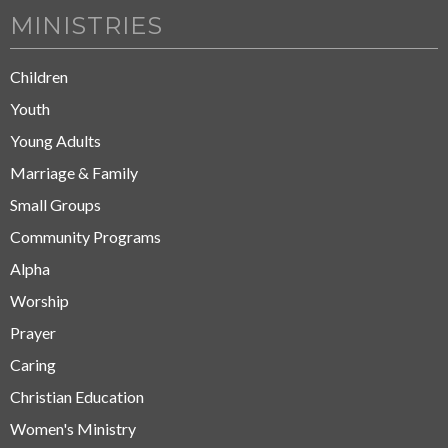
MINISTRIES
Children
Youth
Young Adults
Marriage & Family
Small Groups
Community Programs
Alpha
Worship
Prayer
Caring
Christian Education
Women's Ministry