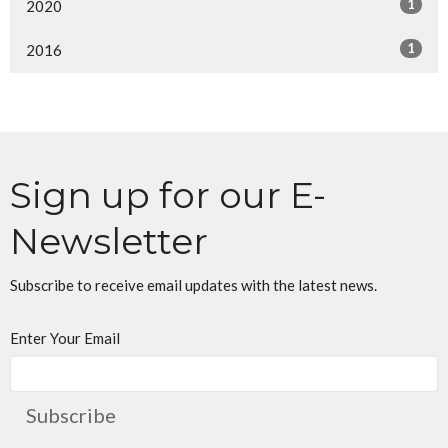
1
2020
1
2016
Sign up for our E-
Newsletter
Subscribe to receive email updates with the latest news.
Enter Your Email
Subscribe