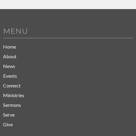
MENU
Home
About
News
Events
Connect
Ministries
Sermons
Serve
Give