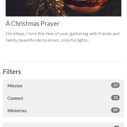
A Christmas Prayer
Christmas, I love this time of year, gathering with friends and
family, beautiful decorations, colorful lights...
Filters
30
Mission
18
Connect
89
Ministries