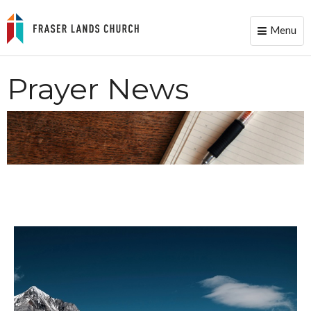
Menu
Toggle
naviga
Prayer News