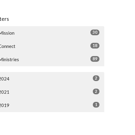
lters
30
Mission
18
Connect
89
Ministries
2
2024
2
2021
1
2019