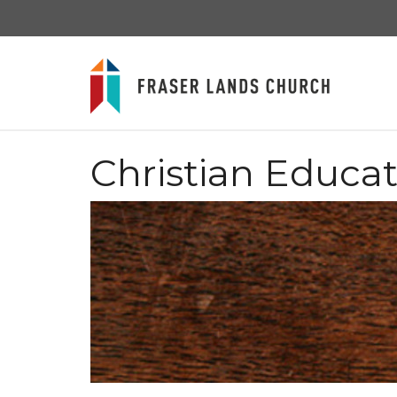
Christian Educa