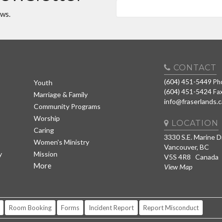
ews.
CONTACT
(604) 451-5449
Ph
Youth
(604) 451-5424
Fa
Marriage & Family
info@fraserlands.c
Community Programs
Worship
LOCATION
Caring
3330 S.E. Marine D
Women's Ministry
Vancouver, BC
y
Mission
V5S 4R8 Canada
More
View Map
Room Booking
Forms
Incident Report
Report Misconduct