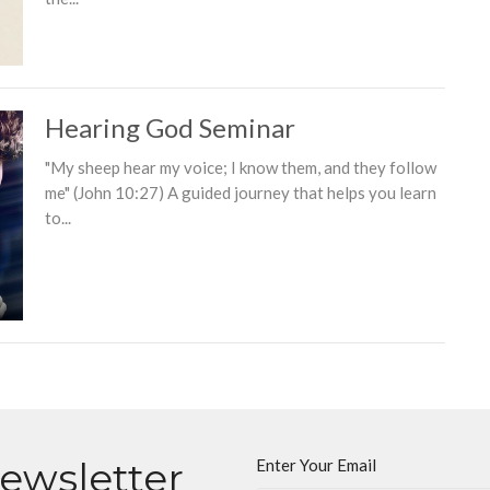
Hearing God Seminar
"My sheep hear my voice; I know them, and they follow
me" (John 10:27) A guided journey that helps you learn
to...
Newsletter
Enter Your Email