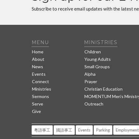
Subscribe to receive email updates with the latest n
MENU
MINISTRIES
Home
Children
About
Young Adults
News
Small Groups
Events
Alpha
Connect
Prayer
Ministries
Christian Education
Sermons
MOMENTUM Men's Ministr
Serve
Outreach
Give
粵語事工
國語事工
Events
Parking
Employment