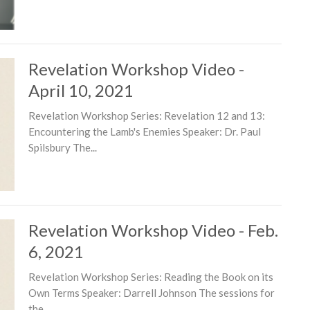
Revelation Workshop Video -
April 10, 2021
Revelation Workshop Series: Revelation 12 and 13:
Encountering the Lamb's Enemies Speaker: Dr. Paul
Spilsbury The...
Revelation Workshop Video - Feb.
6, 2021
Revelation Workshop Series: Reading the Book on its
Own Terms Speaker: Darrell Johnson The sessions for
the...