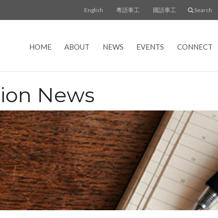
English
粵語事工
國語事工
Search
HOME
ABOUT
NEWS
EVENTS
CONNECT
tion News