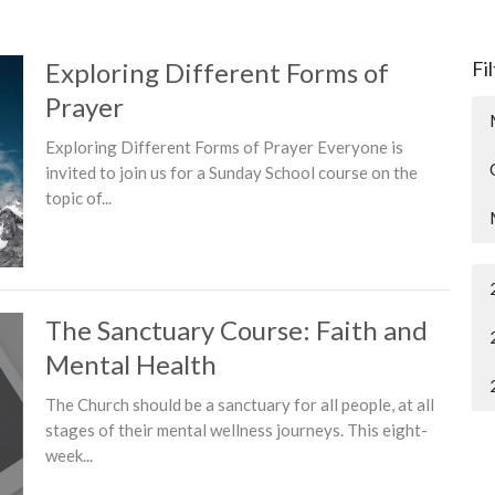
Exploring Different Forms of
Fi
Prayer
Exploring Different Forms of Prayer Everyone is
invited to join us for a Sunday School course on the
topic of...
The Sanctuary Course: Faith and
Mental Health
The Church should be a sanctuary for all people, at all
stages of their mental wellness journeys. This eight-
week...