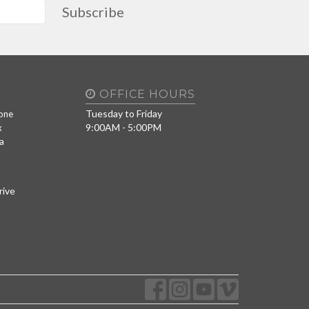
Subscribe
OFFICE HOURS
Tuesday to Friday
one
9:00AM - 5:00PM
x
a
rive