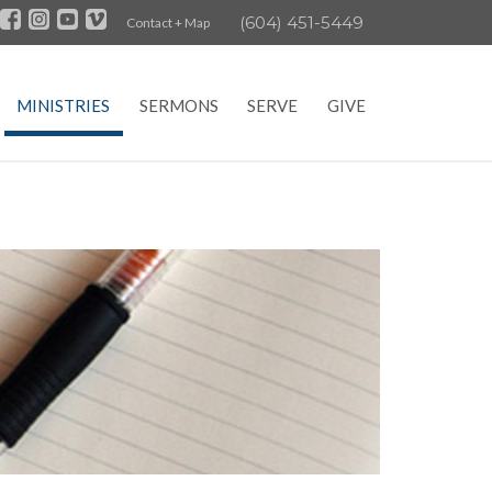
(604) 451-5449
Contact + Map
MINISTRIES
SERMONS
SERVE
GIVE