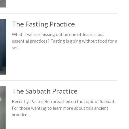
The Fasting Practice
What if we are missing out on one of Jesus' most
essential practices? Fasting is going without food for a
set...
The Sabbath Practice
Recently, Pastor Ben preached on the topic of Sabbath.
For those wanting to learn more about this ancient
practice,...