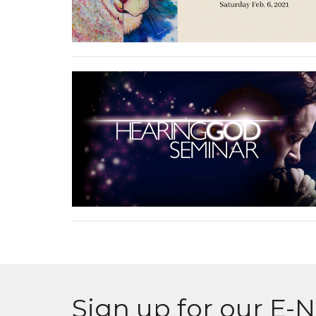
Sign up for our E-