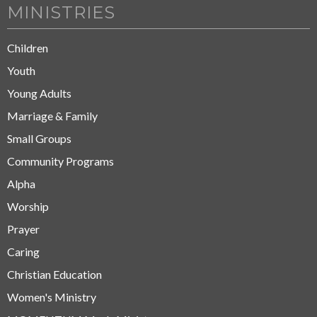
MINISTRIES
Children
Youth
Young Adults
Marriage & Family
Small Groups
Community Programs
Alpha
Worship
Prayer
Caring
Christian Education
Women's Ministry