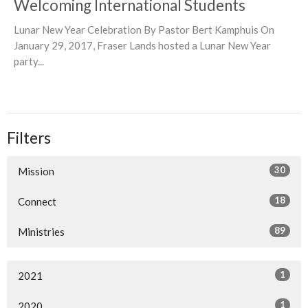
Welcoming International Students
Lunar New Year Celebration By Pastor Bert Kamphuis On
January 29, 2017, Fraser Lands hosted a Lunar New Year
party...
Filters
30
Mission
18
Connect
89
Ministries
1
2021
1
2020