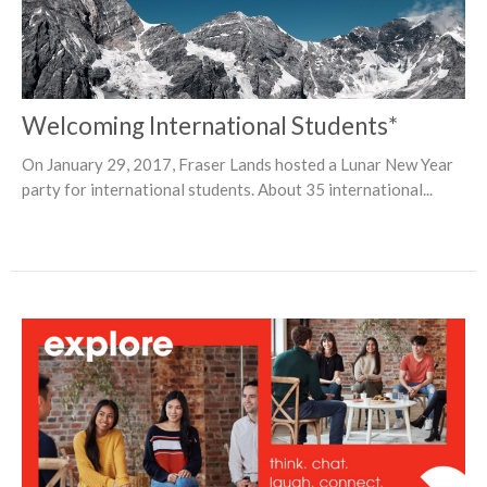
Welcoming International Students*
On January 29, 2017, Fraser Lands hosted a Lunar New Year
party for international students. About 35 international...