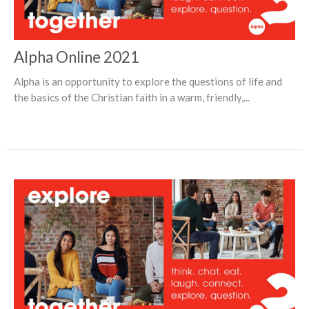
Alpha Online 2021
Alpha is an opportunity to explore the questions of life and
the basics of the Christian faith in a warm, friendly,...