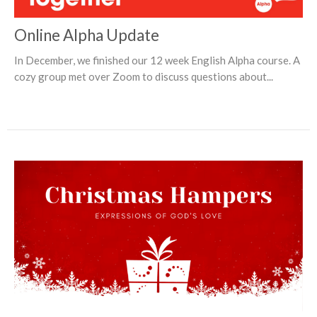
Online Alpha Update
In December, we finished our 12 week English Alpha course. A
cozy group met over Zoom to discuss questions about...