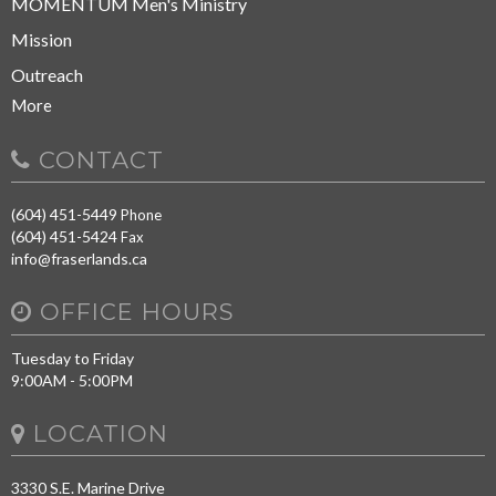
MOMENTUM Men's Ministry
Mission
Outreach
More
CONTACT
(604) 451-5449
Phone
(604) 451-5424
Fax
info@fraserlands.ca
OFFICE HOURS
Tuesday to Friday
9:00AM - 5:00PM
LOCATION
3330 S.E. Marine Drive