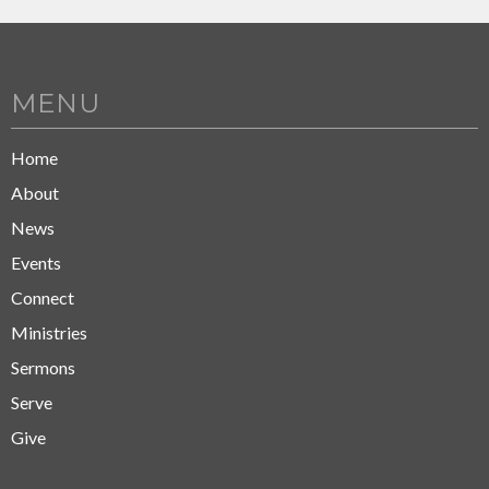
MENU
Home
About
News
Events
Connect
Ministries
Sermons
Serve
Give