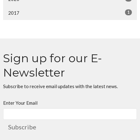
1
2017
Sign up for our E-
Newsletter
Subscribe to receive email updates with the latest news.
Enter Your Email
Subscribe