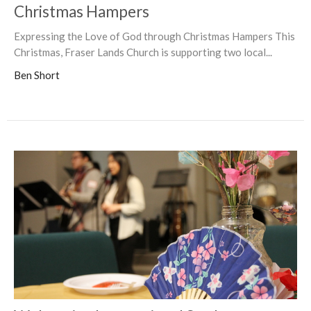
Christmas Hampers
Expressing the Love of God through Christmas Hampers This
Christmas, Fraser Lands Church is supporting two local...
Ben Short