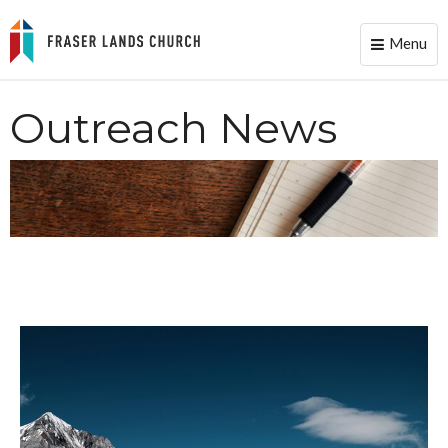
Menu
Toggle
naviga
Outreach News