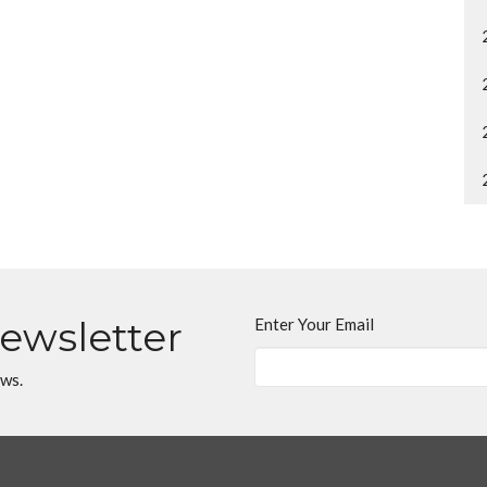
Newsletter
Enter Your Email
ews.