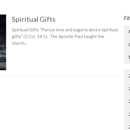
Spiritual Gifts
Fi
Spiritual Gifts “Pursue love and eagerly desire Spiritual
gifts” (1 Cor. 14:1). The Apostle Paul taught the
church...