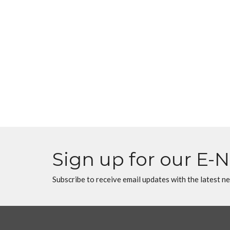
Sign up for our E-
Subscribe to receive email updates with the latest n