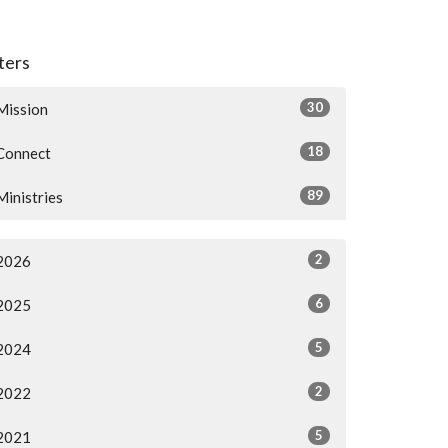
lters
30
Mission
18
Connect
89
Ministries
2
2026
6
2025
5
2024
2
2022
5
2021