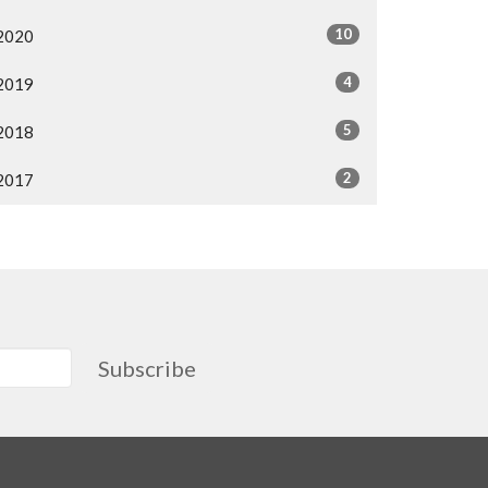
10
2020
4
2019
5
2018
2
2017
Subscribe