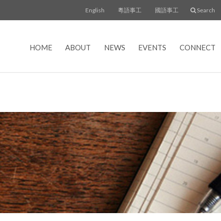
English
粵語事工
國語事工
Search
HOME
ABOUT
NEWS
EVENTS
CONNECT