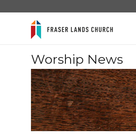
Worship News