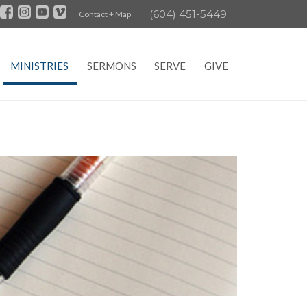
(604) 451-5449
Contact + Map
MINISTRIES
SERMONS
SERVE
GIVE