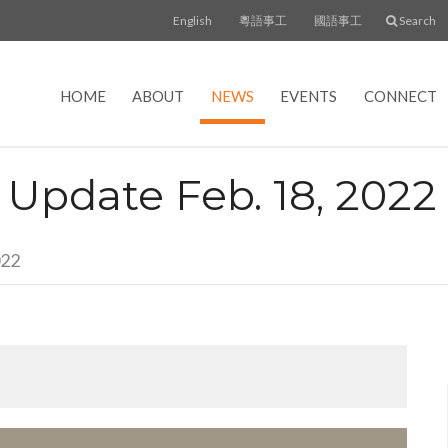
English
粵語事工
國語事工
Search
HOME
ABOUT
NEWS
EVENTS
CONNECT
- Update Feb. 18, 2022
022