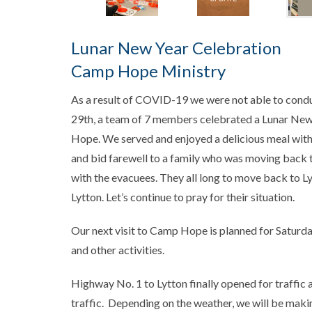
Lunar New Year Celebration
Camp Hope Ministry
As a result of COVID-19 we were not able to condu
29th, a team of 7 members celebrated a Lunar New
Hope. We served and enjoyed a delicious meal wit
and bid farewell to a family who was moving back 
with the evacuees. They all long to move back to Ly
Lytton. Let’s continue to pray for their situation.
Our next visit to Camp Hope is planned for Saturda
and other activities.
Highway No. 1 to Lytton finally opened for traffic 
traffic. Depending on the weather, we will be making