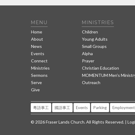
MENU
MINISTRIES
Home
Children
About
Young Adults
News
Small Groups
Events
Alpha
Connect
Prayer
Ministries
Christian Education
Sermons
MOMENTUM Men's Ministr
Serve
Outreach
Give
粵語事工
國語事工
Events
Parking
Employment
© 2026 Fraser Lands Church. All Rights Reserved. |
Log