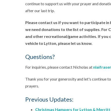
continue to support us with your prayer and donatio
after our last trip.
Please contact us if you want to participate i
we need donations to the list of supplies. For
and other recreational/game activities. If you 
vehicle to Lytton, please let us know.
Questions?
For inquiries, please contact Nicholas at
nlaifras
Thank you for your generosity and let's continue t
prayers.
Previous Updates:
Christmas Hampers for Lytton & Merritt U