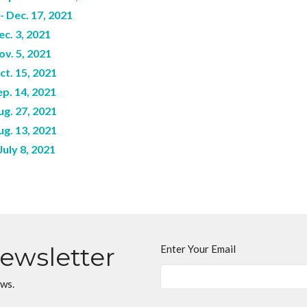
 Dec. 17, 2021
c. 3, 2021
ov. 5, 2021
ct. 15, 2021
p. 14, 2021
ug. 27, 2021
ug. 13, 2021
uly 8, 2021
Newsletter
Enter Your Email
ews.