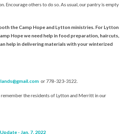
n. Encourage others to do so. As usual, our pantry is empty
n both the Camp Hope and Lytton ministries. For Lytton
 Camp Hope we need help in food preparation, haircuts,
can help in delivering materials with your winterized
erlands@gmail.com
or 778-323-3122.
o remember the residents of Lytton and Merritt in our
pdate - Jan. 7, 2022