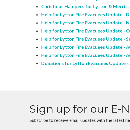
Christmas Hampers for Lytton & Merritt -
Help for Lytton Fire Evacuees Update - De
Help for Lytton Fire Evacuees Update - N
Help for Lytton Fire Evacuees Update - O
Help for Lytton Fire Evacuees Update - Se
Help for Lytton Fire Evacuees Update - A
Help for Lytton Fire Evacuees Update - A
Donations for Lytton Evacuees Update - J
Sign up for our E-
Subscribe to receive email updates with the latest n