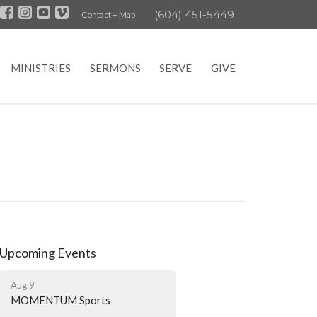
(604) 451-5449
Contact + Map
MINISTRIES
SERMONS
SERVE
GIVE
Upcoming Events
Aug 9
MOMENTUM Sports