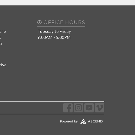
OFFICE HOURS
Tuesday to Friday
one
9:00AM - 5:00PM
x
a
rive