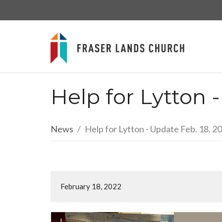
Help for Lytton 
News
Help for Lytton - Update Feb. 18, 2
February 18, 2022