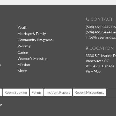
CONTACT
(604) 451-5449
Ph
Youth
(604) 451-5424
Fa
Marriage & Family
info@fraserlands.c
Community Programs
Worship
LOCATION
Caring
3330 S.E. Marine D
Women's Ministry
Vancouver, BC
y
Mission
V5S 4R8 Canada
More
View Map
Room Booking
Forms
Incident Report
Report Misconduct
in