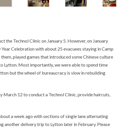
ct the Technol Clinic on January 5. However, on January
 Year Celebration with about 25 evacuees staying in Camp
h them, played games that introduced some Chinese culture
to Lytton. Most importantly, we were able to spend time
tton but the wheel of bureaucracy is slow in rebuilding
y March 12 to conduct a Technol Clinic, provide haircuts,
about a week ago with sections of single lane alternating
 another delivery trip to Lytton later in February. Please