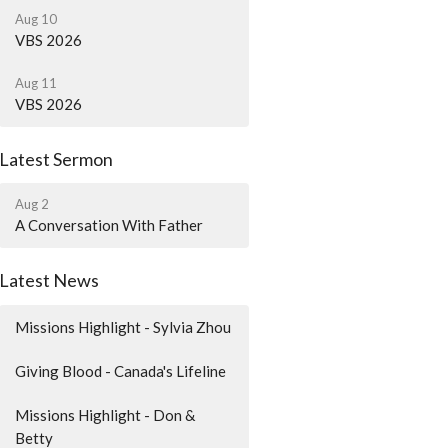
Aug 10
VBS 2026
Aug 11
VBS 2026
Latest Sermon
Aug 2
A Conversation With Father
Latest News
Missions Highlight - Sylvia Zhou
Giving Blood - Canada's Lifeline
Missions Highlight - Don &
Betty