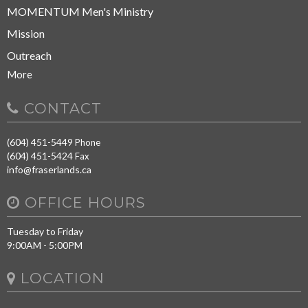
MOMENTUM Men's Ministry
Mission
Outreach
More
CONTACT
(604) 451-5449
Phone
(604) 451-5424
Fax
info@fraserlands.ca
OFFICE HOURS
Tuesday to Friday
9:00AM - 5:00PM
LOCATION