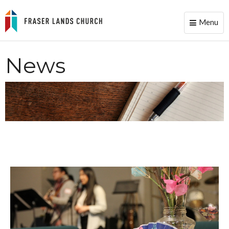
Menu
Toggle
naviga
News