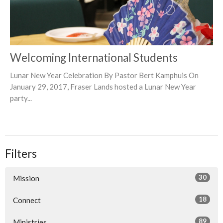
Welcoming International Students
Lunar New Year Celebration By Pastor Bert Kamphuis On
January 29, 2017, Fraser Lands hosted a Lunar New Year
party...
Filters
30
Mission
18
Connect
89
Ministries