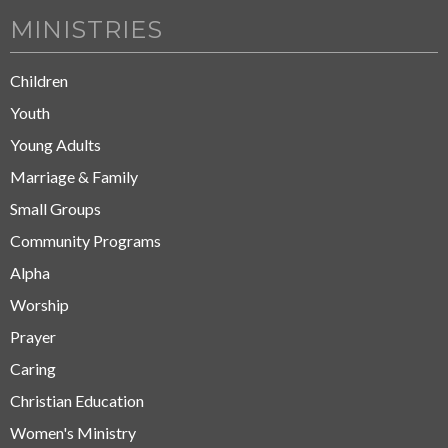
MINISTRIES
Children
Youth
Young Adults
Marriage & Family
Small Groups
Community Programs
Alpha
Worship
Prayer
Caring
Christian Education
Women's Ministry