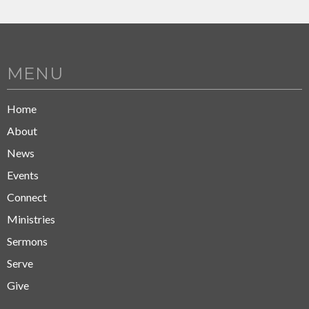
MENU
Home
About
News
Events
Connect
Ministries
Sermons
Serve
Give