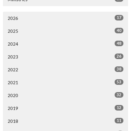
17
2026
40
2025
48
2024
26
2023
38
2022
53
2021
32
2020
12
2019
11
2018