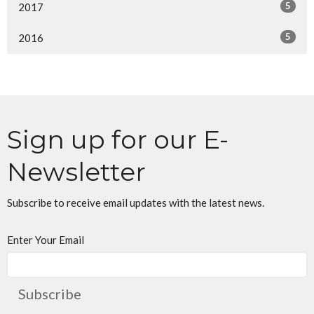
5
2017
5
2016
Sign up for our E-
Newsletter
Subscribe to receive email updates with the latest news.
Enter Your Email
Subscribe