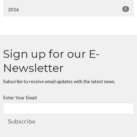
5
2016
Sign up for our E-
Newsletter
Subscribe to receive email updates with the latest news.
Enter Your Email
Subscribe