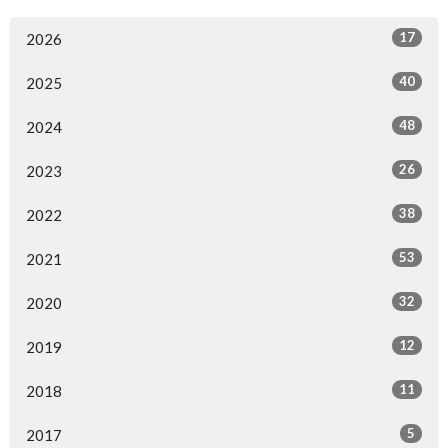
17
2026
40
2025
48
2024
26
2023
38
2022
53
2021
32
2020
12
2019
11
2018
5
2017