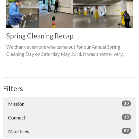
Spring Cleaning Recap
We thank everyone who came out for our Annual Spring
Cleaning Day on Saturday May 23rd. It was another very...
Filters
30
Mission
18
Connect
89
Ministries