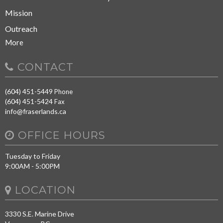
Mission
Outreach
More
CONTACT
(604) 451-5449
Phone
(604) 451-5424
Fax
info@fraserlands.ca
OFFICE HOURS
Tuesday to Friday
9:00AM - 5:00PM
LOCATION
3330 S.E. Marine Drive