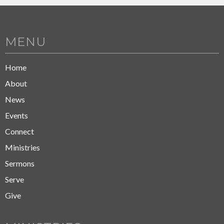
MENU
Home
About
News
Events
Connect
Ministries
Sermons
Serve
Give