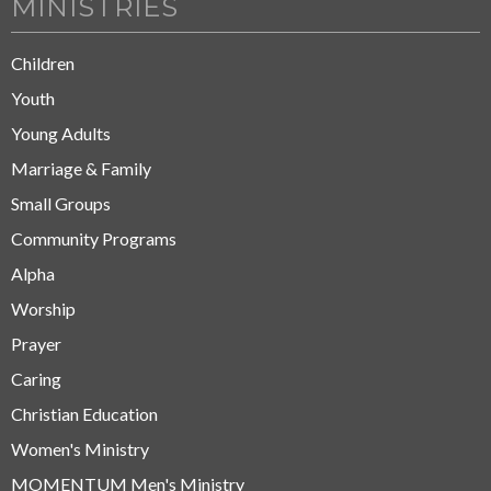
MINISTRIES
Children
Youth
Young Adults
Marriage & Family
Small Groups
Community Programs
Alpha
Worship
Prayer
Caring
Christian Education
Women's Ministry
MOMENTUM Men's Ministry