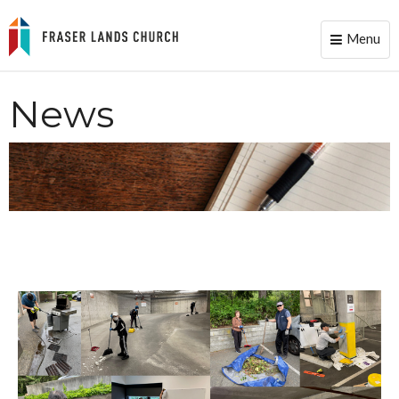
Menu
Toggle
naviga
News