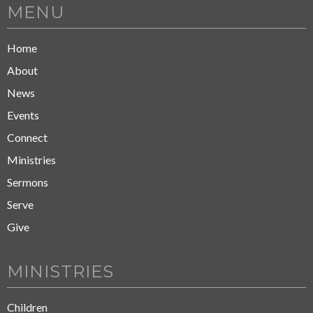
MENU
Home
About
News
Events
Connect
Ministries
Sermons
Serve
Give
MINISTRIES
Children