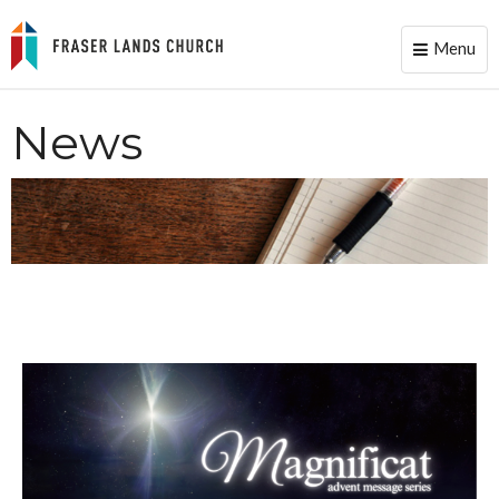
Menu
Toggle
naviga
News