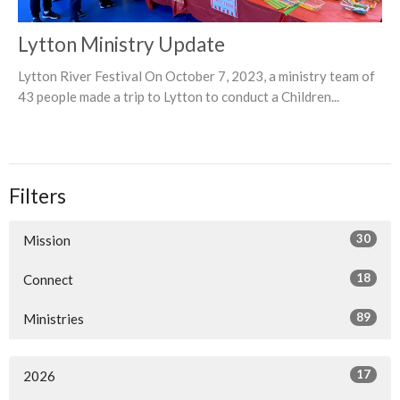
Lytton Ministry Update
Lytton River Festival On October 7, 2023, a ministry team of
43 people made a trip to Lytton to conduct a Children...
Filters
30
Mission
18
Connect
89
Ministries
17
2026