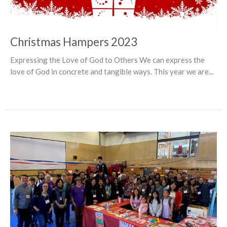
Christmas Hampers 2023
Expressing the Love of God to Others We can express the
love of God in concrete and tangible ways. This year we are...