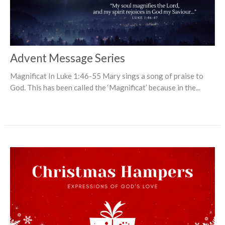
Advent Message Series
Magnificat In Luke 1:46-55 Mary sings a song of praise to
God. This has been called the ‘Magnificat’ because in the...