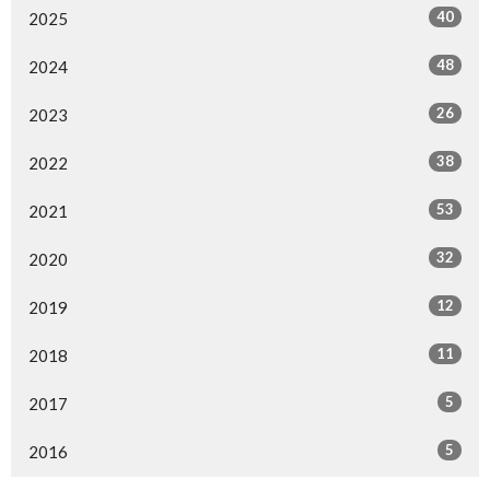
40
2025
48
2024
26
2023
38
2022
53
2021
32
2020
12
2019
11
2018
5
2017
5
2016