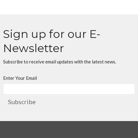
Sign up for our E-
Newsletter
Subscribe to receive email updates with the latest news.
Enter Your Email
Subscribe