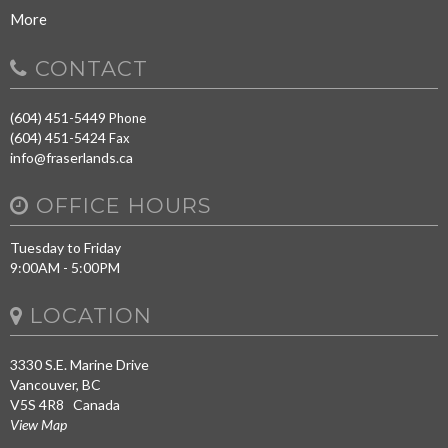
More
CONTACT
(604) 451-5449
Phone
(604) 451-5424
Fax
info@fraserlands.ca
OFFICE HOURS
Tuesday to Friday
9:00AM - 5:00PM
LOCATION
3330 S.E. Marine Drive
Vancouver, BC
V5S 4R8 Canada
View Map