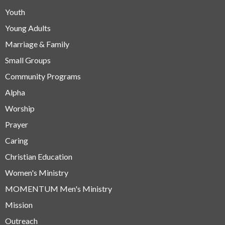
Youth
Young Adults
Marriage & Family
Small Groups
Community Programs
Alpha
Worship
Prayer
Caring
Christian Education
Women's Ministry
MOMENTUM Men's Ministry
Mission
Outreach