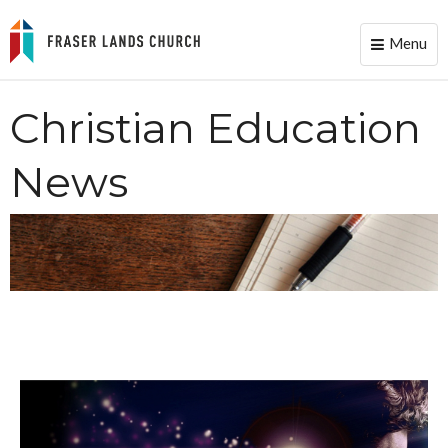
Menu
Toggle
naviga
Christian Education
News