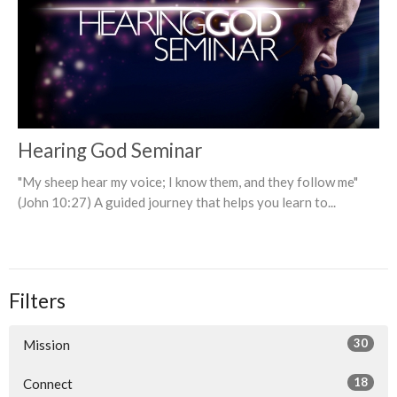
Hearing God Seminar
"My sheep hear my voice; I know them, and they follow me"
(John 10:27) A guided journey that helps you learn to...
Filters
30
Mission
18
Connect