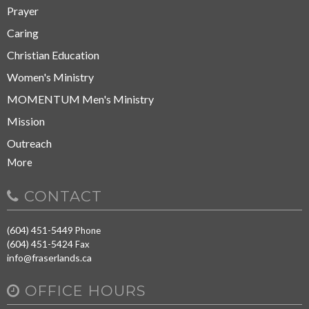
Prayer
Caring
Christian Education
Women's Ministry
MOMENTUM Men's Ministry
Mission
Outreach
More
CONTACT
(604) 451-5449
Phone
(604) 451-5424
Fax
info@fraserlands.ca
OFFICE HOURS