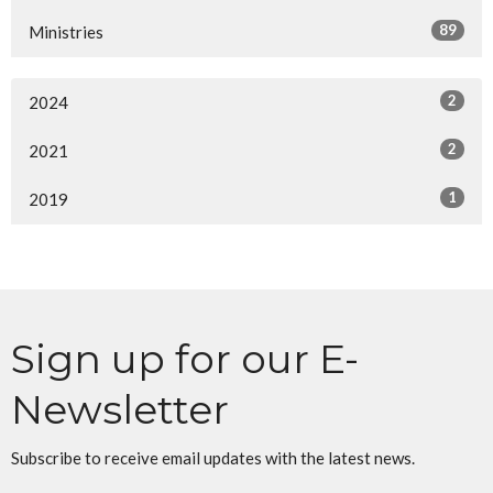
89
Ministries
2
2024
2
2021
1
2019
Sign up for our E-
Newsletter
Subscribe to receive email updates with the latest news.