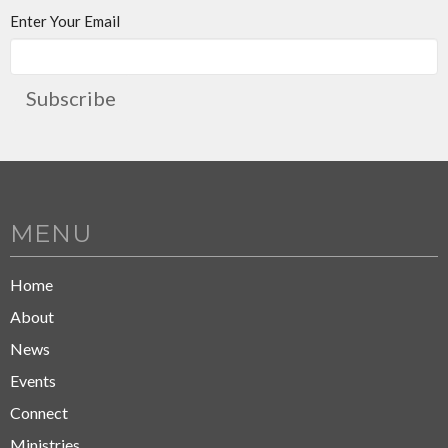
Enter Your Email
Subscribe
MENU
Home
About
News
Events
Connect
Ministries