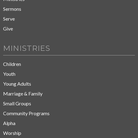
Sermons
Serve
Give
MINISTRIES
Children
Youth
Young Adults
Marriage & Family
Small Groups
Community Programs
Alpha
Worship