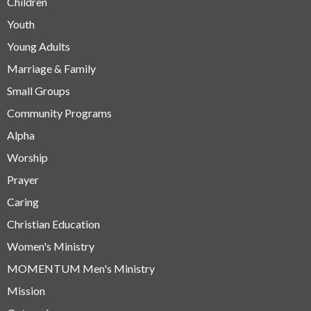
Children
Youth
Young Adults
Marriage & Family
Small Groups
Community Programs
Alpha
Worship
Prayer
Caring
Christian Education
Women's Ministry
MOMENTUM Men's Ministry
Mission