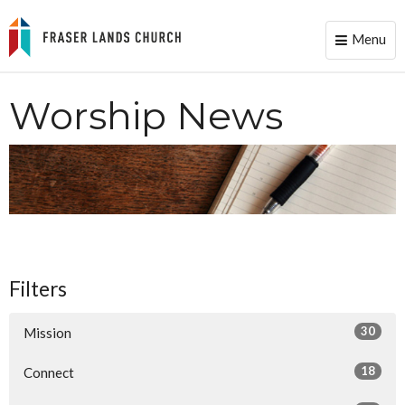
Menu
Toggle
naviga
Worship News
Filters
30
Mission
18
Connect