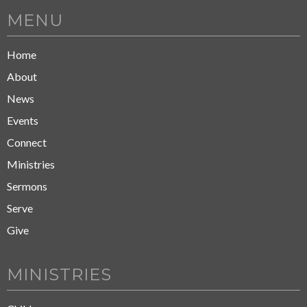
MENU
Home
About
News
Events
Connect
Ministries
Sermons
Serve
Give
MINISTRIES