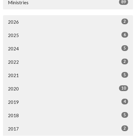
89
Ministries
2
2026
6
2025
5
2024
2
2022
5
2021
10
2020
4
2019
5
2018
2
2017