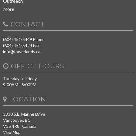
Outreach
More
CONTACT
(604) 451-5449
Phone
(604) 451-5424
Fax
info@fraserlands.ca
OFFICE HOURS
Tuesday to Friday
9:00AM - 5:00PM
LOCATION
3330 S.E. Marine Drive
Vancouver, BC
V5S 4R8 Canada
View Map