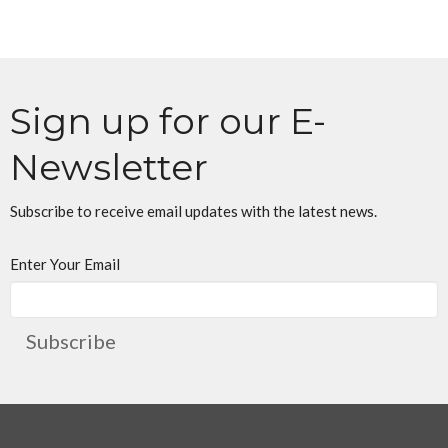
Sign up for our E-
Newsletter
Subscribe to receive email updates with the latest news.
Enter Your Email
Subscribe