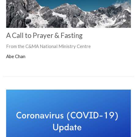
A Call to Prayer & Fasting
From the C&MA National Ministry Centre
Abe Chan