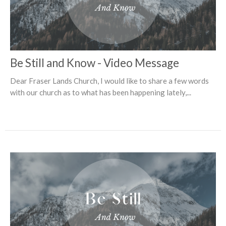
Be Still and Know - Video Message
Dear Fraser Lands Church, I would like to share a few words
with our church as to what has been happening lately,...