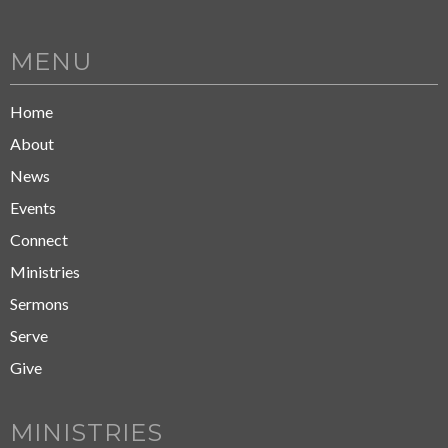
MENU
Home
About
News
Events
Connect
Ministries
Sermons
Serve
Give
MINISTRIES