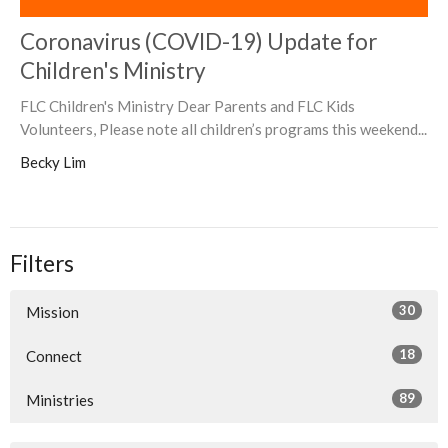
Coronavirus (COVID-19) Update for
Children's Ministry
FLC Children's Ministry Dear Parents and FLC Kids
Volunteers, Please note all children’s programs this weekend...
Becky Lim
Filters
30
Mission
18
Connect
89
Ministries