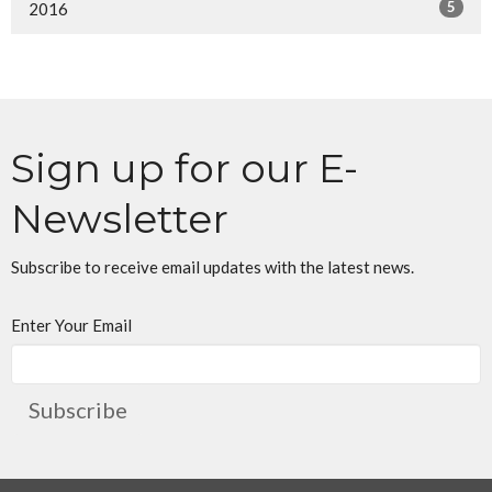
5
2016
Sign up for our E-
Newsletter
Subscribe to receive email updates with the latest news.
Enter Your Email
Subscribe