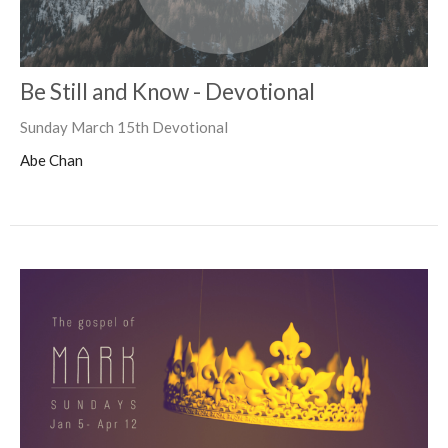
Be Still and Know - Devotional
Sunday March 15th Devotional
Abe Chan