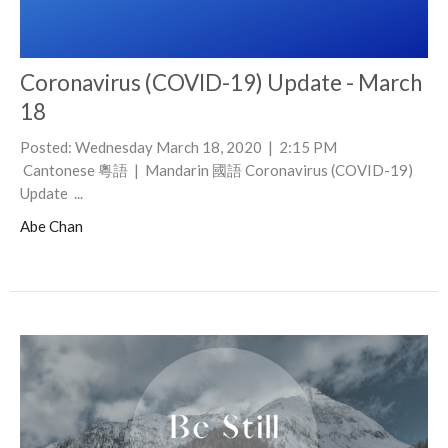
Coronavirus (COVID-19) Update - March
18
Posted: Wednesday March 18, 2020 | 2:15 PM
Cantonese 粵語 | Mandarin 國語 Coronavirus (COVID-19)
Update ...
Abe Chan