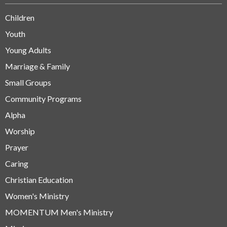
Children
Youth
Young Adults
Marriage & Family
Small Groups
Community Programs
Alpha
Worship
Prayer
Caring
Christian Education
Women's Ministry
MOMENTUM Men's Ministry