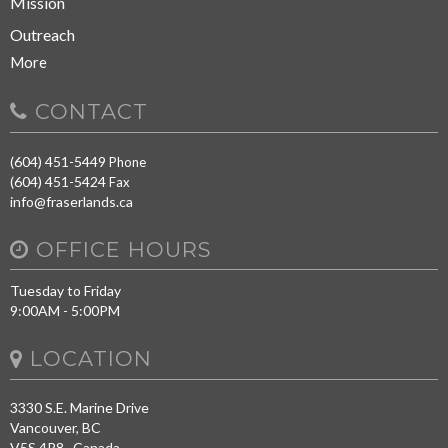
Mission
Outreach
More
CONTACT
(604) 451-5449
Phone
(604) 451-5424
Fax
info@fraserlands.ca
OFFICE HOURS
Tuesday to Friday
9:00AM - 5:00PM
LOCATION
3330 S.E. Marine Drive
Vancouver, BC
V5S 4R8 Canada