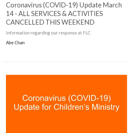
Coronavirus (COVID-19) Update March
14 - ALL SERVICES & ACTIVITIES
CANCELLED THIS WEEKEND
Information regarding our response at FLC
Abe Chan