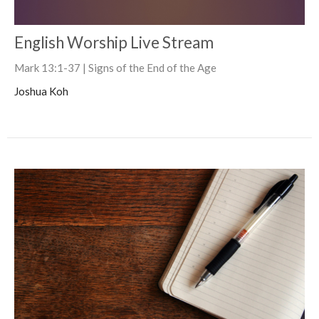
English Worship Live Stream
Mark 13:1-37 | Signs of the End of the Age
Joshua Koh