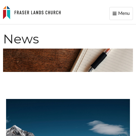
Menu
Toggle
naviga
News