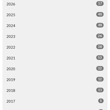
17
2026
40
2025
48
2024
26
2023
38
2022
53
2021
32
2020
12
2019
11
2018
5
2017