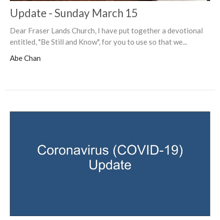
Update - Sunday March 15
Dear Fraser Lands Church, I have put together a devotional
entitled, "Be Still and Know", for you to use so that we...
Abe Chan