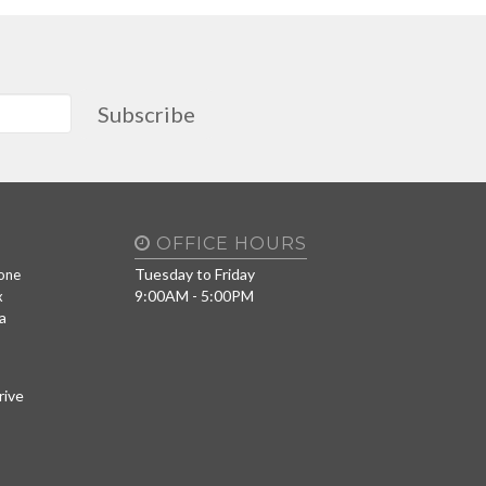
Subscribe
OFFICE HOURS
Tuesday to Friday
one
9:00AM - 5:00PM
x
a
rive