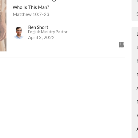
Who Is This Man?
Matthew 10:7-23
Ben Short
English Ministry Pastor
April 3, 2022