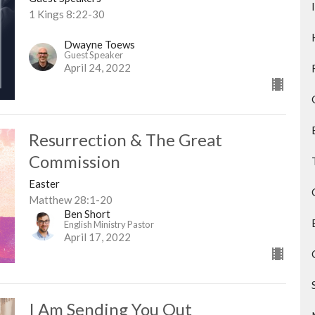
1 Kings 8:22-30
Dwayne Toews
Guest Speaker
April 24, 2022
Resurrection & The Great
Commission
Easter
Matthew 28:1-20
Ben Short
English Ministry Pastor
April 17, 2022
I Am Sending You Out