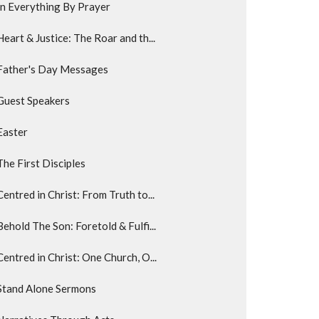
In Everything By Prayer
Heart & Justice: The Roar and th...
Father's Day Messages
Guest Speakers
Easter
The First Disciples
Centred in Christ: From Truth to...
Behold The Son: Foretold & Fulfi...
Centred in Christ: One Church, O...
Stand Alone Sermons