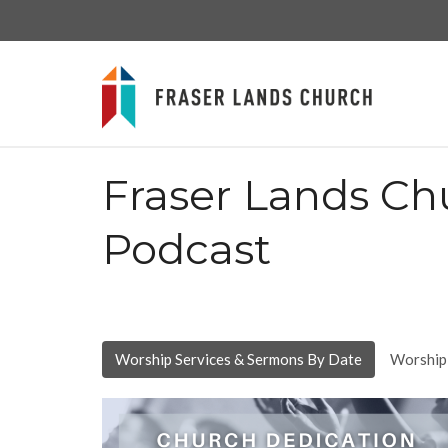
Fraser Lands Ch
Podcast
Worship Services & Sermons By Date
Worship 