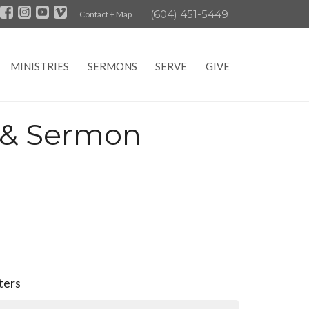
(604) 451-5449
Contact + Map
MINISTRIES
SERMONS
SERVE
GIVE
e & Sermon
lters