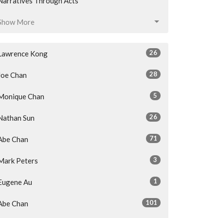
Narratives Through Acts
Show More
26
Lawrence Kong
28
Joe Chan
5
Monique Chan
26
Nathan Sun
71
Abe Chan
3
Mark Peters
1
Eugene Au
101
Abe Chan