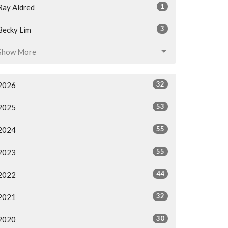
1
Ray Aldred
3
Becky Lim
Show More
32
2026
53
2025
55
2024
55
2023
44
2022
32
2021
30
2020