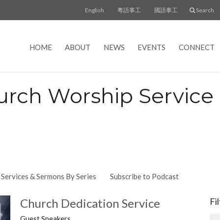
English
粵語事工
國語事工
Search
HOME
ABOUT
NEWS
EVENTS
CONNECT
urch Worship Servic
Services & Sermons By Series
Subscribe to Podcast
Church Dedication Service
Fi
Guest Speakers