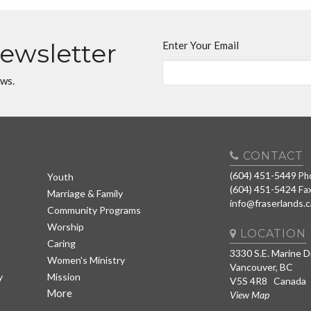
Newsletter
Enter Your Email
ews.
CONTACT
(604) 451-5449
Ph
Youth
(604) 451-5424
Fa
Marriage & Family
info@fraserlands.c
Community Programs
Worship
LOCATION
Caring
3330 S.E. Marine D
Women's Ministry
Vancouver, BC
y
Mission
V5S 4R8 Canada
More
View Map