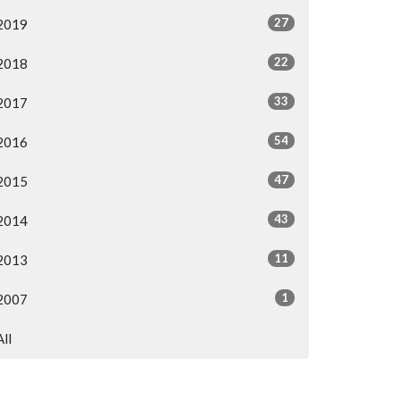
27
2019
22
2018
33
2017
54
2016
47
2015
43
2014
11
2013
1
2007
All