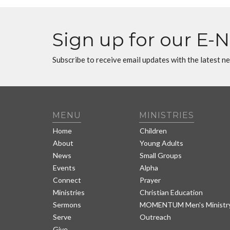
Sign up for our E-
Subscribe to receive email updates with the latest n
MENU
MINISTRIES
Home
Children
About
Young Adults
News
Small Groups
Events
Alpha
Connect
Prayer
Ministries
Christian Education
Sermons
MOMENTUM Men's Ministr
Serve
Outreach
Give