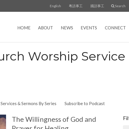
English
粵語事工
國語事工
Search
HOME
ABOUT
NEWS
EVENTS
CONNECT
urch Worship Servic
Services & Sermons By Series
Subscribe to Podcast
The Willingness of God and
Fi
Prayer for Healing