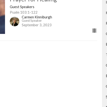
Guest Speakers
Psalm 103:1-122
Carmen Kinniburgh
Guest Speaker
September 3, 2023