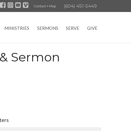
(604) 451-5449
Contact + Map
MINISTRIES
SERMONS
SERVE
GIVE
e & Sermon
lters