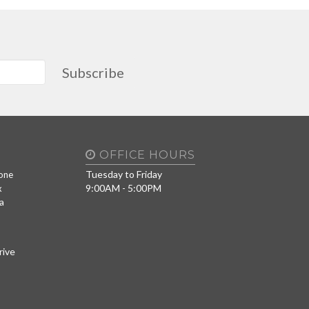
Subscribe
OFFICE HOURS
Tuesday to Friday
one
9:00AM - 5:00PM
x
a
rive