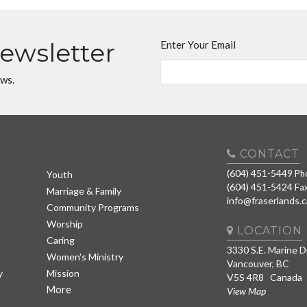
Newsletter
Enter Your Email
ews.
CONTACT
(604) 451-5449
Ph
Youth
(604) 451-5424
Fa
Marriage & Family
info@fraserlands.c
Community Programs
Worship
LOCATION
Caring
3330 S.E. Marine D
Women's Ministry
Vancouver, BC
y
Mission
V5S 4R8 Canada
More
View Map