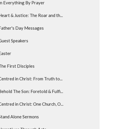
In Everything By Prayer
Heart & Justice: The Roar and th...
Father's Day Messages
Guest Speakers
Easter
The First Disciples
Centred in Christ: From Truth to...
Behold The Son: Foretold & Fulfi...
Centred in Christ: One Church, O...
Stand Alone Sermons