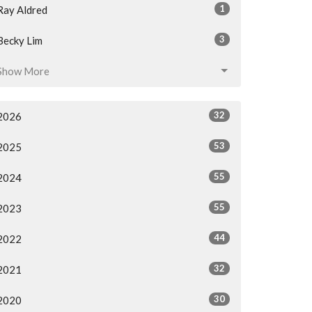
1
Ray Aldred
3
Becky Lim
Show More
32
2026
53
2025
55
2024
55
2023
44
2022
32
2021
30
2020