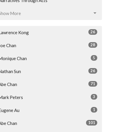
Narratives Through Acts
Show More
26
Lawrence Kong
28
Joe Chan
5
Monique Chan
26
Nathan Sun
71
Abe Chan
3
Mark Peters
1
Eugene Au
101
Abe Chan