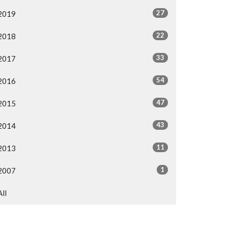
27
2019
22
2018
33
2017
54
2016
47
2015
43
2014
11
2013
1
2007
All