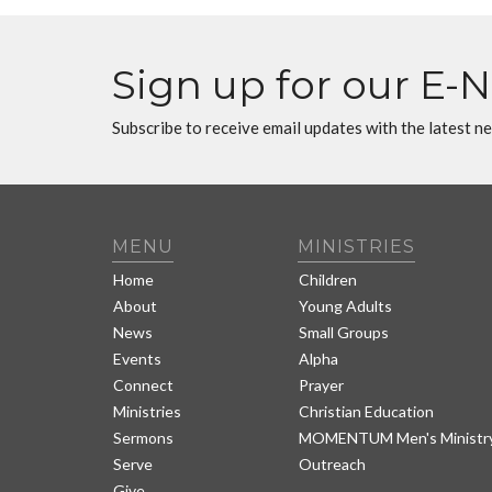
Sign up for our E-
Subscribe to receive email updates with the latest n
MENU
MINISTRIES
Home
Children
About
Young Adults
News
Small Groups
Events
Alpha
Connect
Prayer
Ministries
Christian Education
Sermons
MOMENTUM Men's Ministr
Serve
Outreach
Give