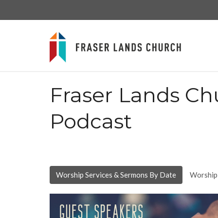
Fraser Lands Ch
Podcast
Worship Services & Sermons By Date
Worship 