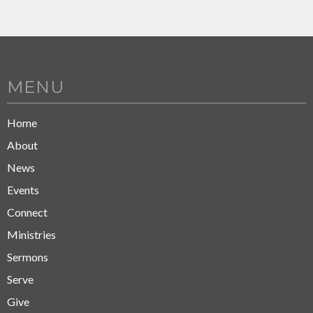
MENU
Home
About
News
Events
Connect
Ministries
Sermons
Serve
Give