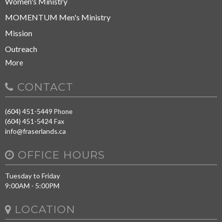
Women's Ministry
MOMENTUM Men's Ministry
Mission
Outreach
More
CONTACT
(604) 451-5449
Phone
(604) 451-5424
Fax
info@fraserlands.ca
OFFICE HOURS
Tuesday to Friday
9:00AM - 5:00PM
LOCATION