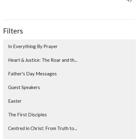
Filters
In Everything By Prayer
Heart & Justice: The Roar and th...
Father's Day Messages
Guest Speakers
Easter
The First Disciples
Centred in Christ: From Truth to...