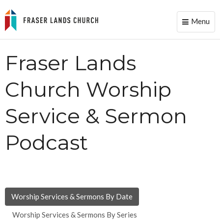
Menu
Toggle
naviga
Fraser Lands
Church Worship
Service & Sermon
Podcast
Worship Services & Sermons By Date
Worship Services & Sermons By Series