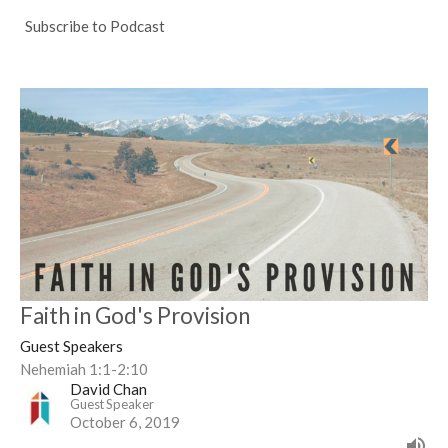
Subscribe to Podcast
Faith in God's Provision
Guest Speakers
Nehemiah 1:1-2:10
David Chan
Guest Speaker
October 6, 2019