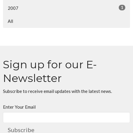
1
2007
All
Sign up for our E-
Newsletter
Subscribe to receive email updates with the latest news.
Enter Your Email
Subscribe