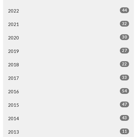
44
2022
32
2021
30
2020
27
2019
22
2018
33
2017
54
2016
47
2015
43
2014
11
2013