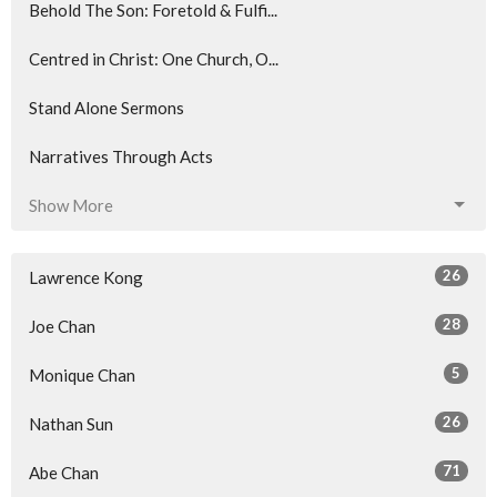
Behold The Son: Foretold & Fulfi...
Centred in Christ: One Church, O...
Stand Alone Sermons
Narratives Through Acts
Show More
26
Lawrence Kong
28
Joe Chan
5
Monique Chan
26
Nathan Sun
71
Abe Chan