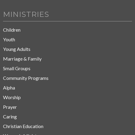
MINISTRIES
Children
Youth
Young Adults
Marriage & Family
Small Groups
Community Programs
Alpha
Worship
Prayer
Caring
Christian Education