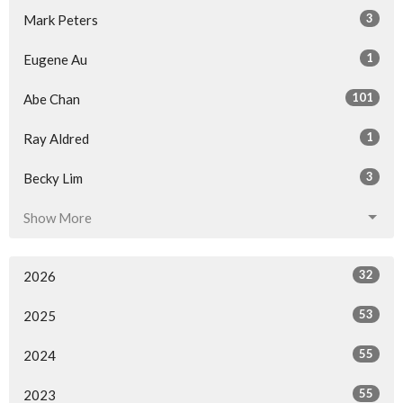
3
Mark Peters
1
Eugene Au
101
Abe Chan
1
Ray Aldred
3
Becky Lim
Show More
32
2026
53
2025
55
2024
55
2023