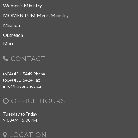
Women's Ministry
MOMENTUM Men's Ministry
Mission
Outreach
More
CONTACT
(604) 451-5449
Phone
(604) 451-5424
Fax
info@fraserlands.ca
OFFICE HOURS
Tuesday to Friday
9:00AM - 5:00PM
LOCATION