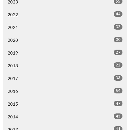
55
2023
44
2022
32
2021
30
2020
27
2019
22
2018
33
2017
54
2016
47
2015
43
2014
11
2013