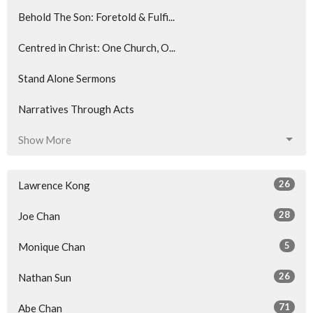
Behold The Son: Foretold & Fulfi...
Centred in Christ: One Church, O...
Stand Alone Sermons
Narratives Through Acts
Show More
26
Lawrence Kong
28
Joe Chan
5
Monique Chan
26
Nathan Sun
71
Abe Chan