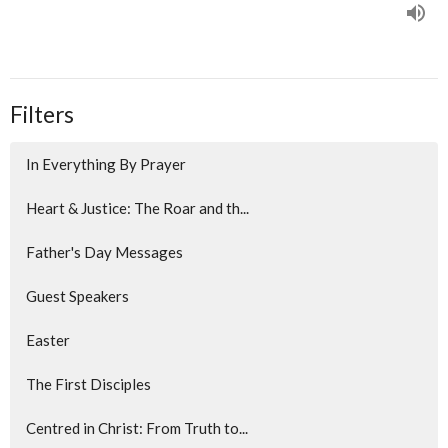
Filters
In Everything By Prayer
Heart & Justice: The Roar and th...
Father's Day Messages
Guest Speakers
Easter
The First Disciples
Centred in Christ: From Truth to...