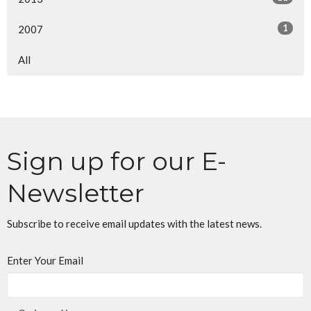
1
2007
All
Sign up for our E-
Newsletter
Subscribe to receive email updates with the latest news.
Enter Your Email