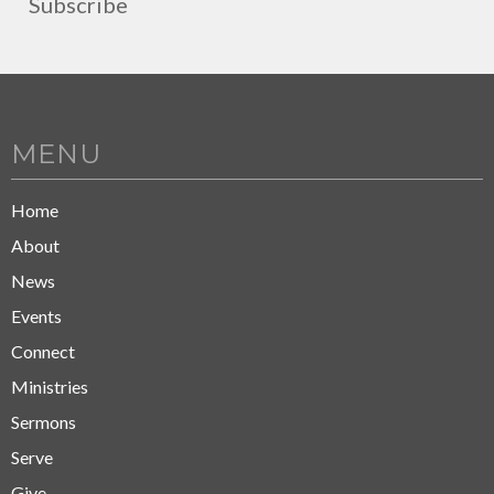
Subscribe
MENU
Home
About
News
Events
Connect
Ministries
Sermons
Serve
Give