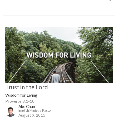
Trust in the Lord
Wisdom for Living
Proverbs 3:1-10
Abe Chan
English Ministry Pastor
August 9, 2015