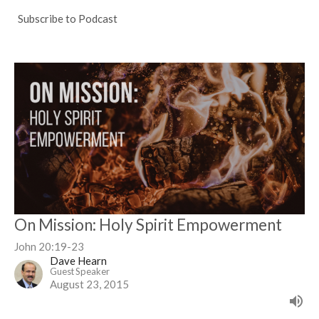
Subscribe to Podcast
On Mission: Holy Spirit Empowerment
John 20:19-23
Dave Hearn
Guest Speaker
August 23, 2015