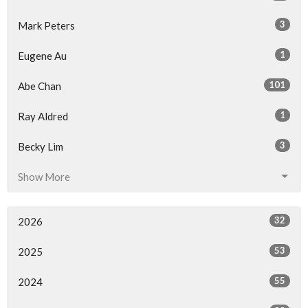
3
Mark Peters
1
Eugene Au
101
Abe Chan
1
Ray Aldred
3
Becky Lim
Show More
32
2026
53
2025
55
2024