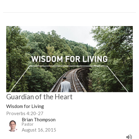
Guardian of the Heart
Wisdom for Living
Proverbs 4:20-27
Brian Thompson
Pastor
August 16, 2015