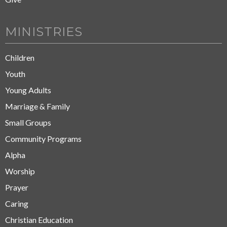
MINISTRIES
Children
Youth
Young Adults
Marriage & Family
Small Groups
Community Programs
Alpha
Worship
Prayer
Caring
Christian Education