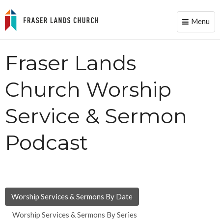
Menu
Toggle
naviga
Fraser Lands
Church Worship
Service & Sermon
Podcast
Worship Services & Sermons By Date
Worship Services & Sermons By Series