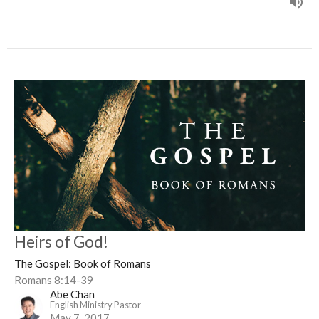
Heirs of God!
The Gospel: Book of Romans
Romans 8:14-39
Abe Chan
English Ministry Pastor
May 7, 2017