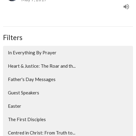
Filters
In Everything By Prayer
Heart & Justice: The Roar and th...
Father's Day Messages
Guest Speakers
Easter
The First Disciples
Centred in Christ: From Truth to...