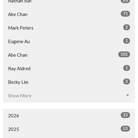
Nathan Sun
71
Abe Chan
3
Mark Peters
1
Eugene Au
101
Abe Chan
1
Ray Aldred
3
Becky Lim
Show More
33
2026
53
2025