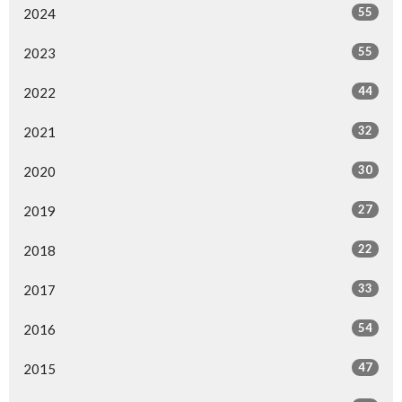
55
2024
55
2023
44
2022
32
2021
30
2020
27
2019
22
2018
33
2017
54
2016
47
2015