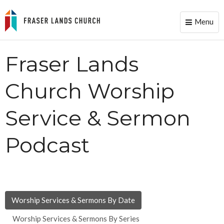
Menu
Toggle
naviga
Fraser Lands
Church Worship
Service & Sermon
Podcast
Worship Services & Sermons By Date
Worship Services & Sermons By Series