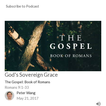
Subscribe to Podcast
God's Sovereign Grace
The Gospel: Book of Romans
Romans 9:1-33
Peter Wang
May 21, 2017