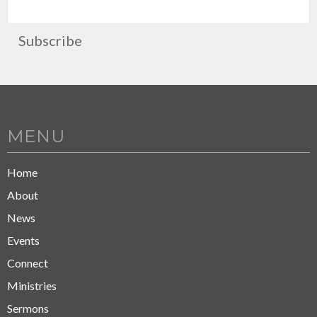
Subscribe
MENU
Home
About
News
Events
Connect
Ministries
Sermons