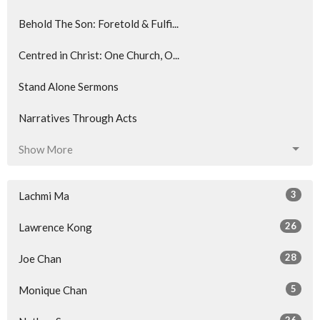
Behold The Son: Foretold & Fulfi...
Centred in Christ: One Church, O...
Stand Alone Sermons
Narratives Through Acts
Show More
3
Lachmi Ma
26
Lawrence Kong
28
Joe Chan
5
Monique Chan
26