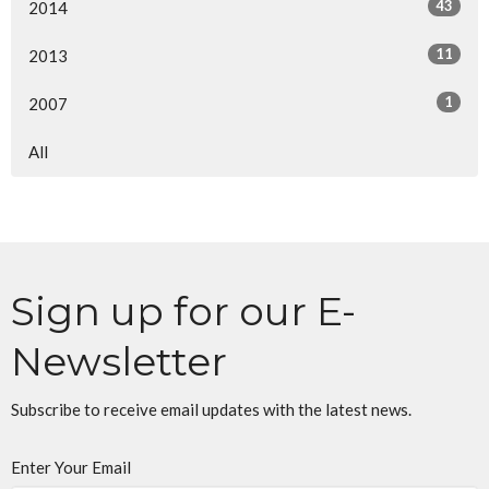
43
2014
11
2013
1
2007
All
Sign up for our E-
Newsletter
Subscribe to receive email updates with the latest news.
Enter Your Email