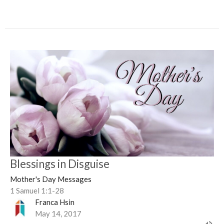
Blessings in Disguise
Mother's Day Messages
1 Samuel 1:1-28
Franca Hsin
May 14, 2017