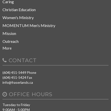
Caring
Christian Education
Women's Ministry
MOMENTUM Men's Ministry
Mission
Outreach
More
CONTACT
(604) 451-5449
Phone
(604) 451-5424
Fax
info@fraserlands.ca
OFFICE HOURS
Tuesday to Friday
9:00AM - 5:00PM