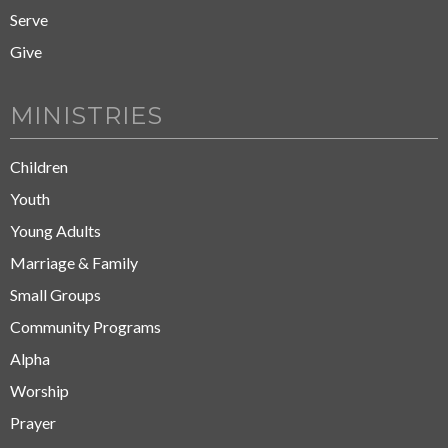
Serve
Give
MINISTRIES
Children
Youth
Young Adults
Marriage & Family
Small Groups
Community Programs
Alpha
Worship
Prayer