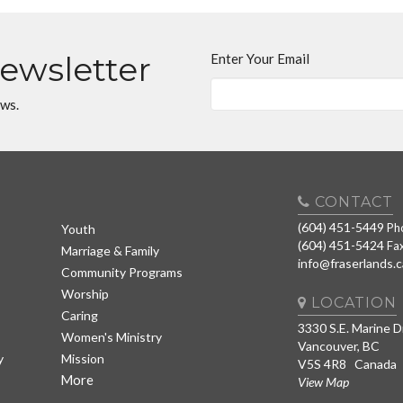
Newsletter
Enter Your Email
ews.
CONTACT
(604) 451-5449
Ph
Youth
(604) 451-5424
Fa
Marriage & Family
info@fraserlands.c
Community Programs
Worship
LOCATION
Caring
3330 S.E. Marine D
Women's Ministry
Vancouver, BC
y
Mission
V5S 4R8 Canada
More
View Map