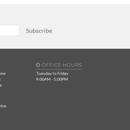
Subscribe
OFFICE HOURS
Tuesday to Friday
one
9:00AM - 5:00PM
x
a
rive