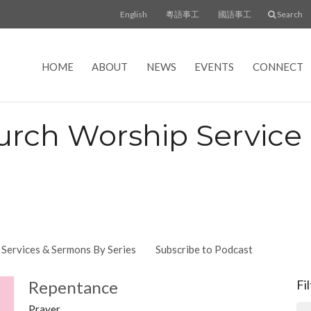
English
粵語事工
國語事工
Search
HOME
ABOUT
NEWS
EVENTS
CONNECT
urch Worship Servic
Services & Sermons By Series
Subscribe to Podcast
Repentance
Fi
Prayer