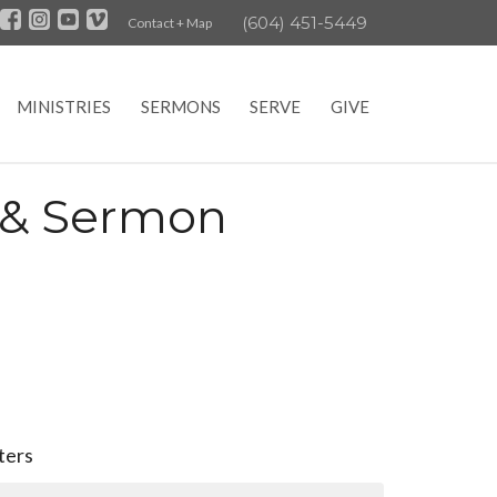
(604) 451-5449
Contact + Map
MINISTRIES
SERMONS
SERVE
GIVE
e & Sermon
lters