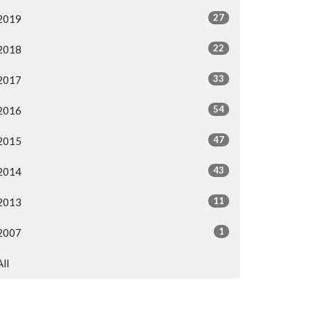
27
2019
22
2018
33
2017
54
2016
47
2015
43
2014
11
2013
1
2007
All