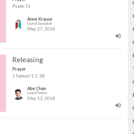
Psalm 51
Anne Krause
Guest Speaker
May 27, 2018
Releasing
Prayer
1 Samuel 1:1-28
Abe Chan
Lead Pastor
May 13, 2018