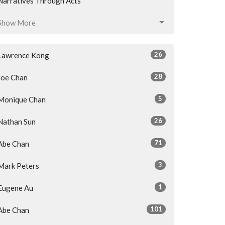
Narratives Through Acts
Show More
26
Lawrence Kong
28
Joe Chan
5
Monique Chan
26
Nathan Sun
71
Abe Chan
3
Mark Peters
1
Eugene Au
101
Abe Chan