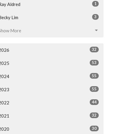
1
Ray Aldred
3
Becky Lim
Show More
32
2026
53
2025
55
2024
55
2023
44
2022
32
2021
30
2020