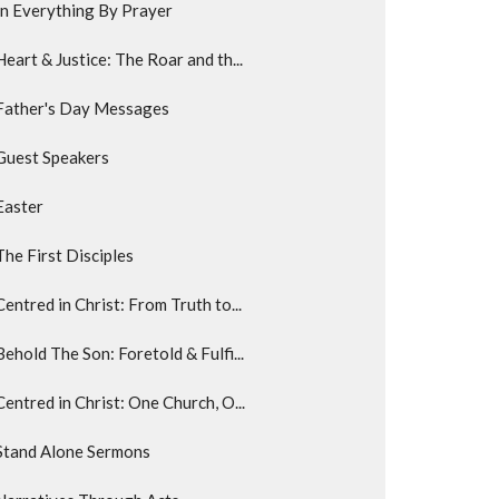
In Everything By Prayer
Heart & Justice: The Roar and th...
Father's Day Messages
Guest Speakers
Easter
The First Disciples
Centred in Christ: From Truth to...
Behold The Son: Foretold & Fulfi...
Centred in Christ: One Church, O...
Stand Alone Sermons