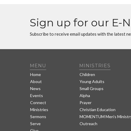
Sign up for our E-
Subscribe to receive email updates with the latest n
MENU
MINISTRIES
Home
Children
About
Young Adults
News
Small Groups
Events
Alpha
Connect
Prayer
Ministries
Christian Education
Sermons
MOMENTUM Men's Ministr
Serve
Outreach
Give