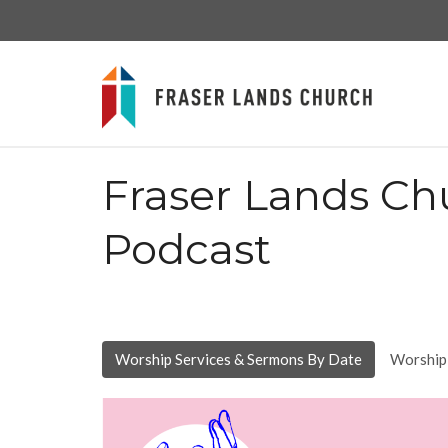
Fraser Lands Ch
Podcast
Worship Services & Sermons By Date
Worship 