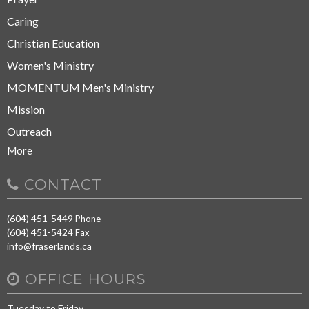
Caring
Christian Education
Women's Ministry
MOMENTUM Men's Ministry
Mission
Outreach
More
CONTACT
(604) 451-5449
Phone
(604) 451-5424
Fax
info@fraserlands.ca
OFFICE HOURS
Tuesday to Friday