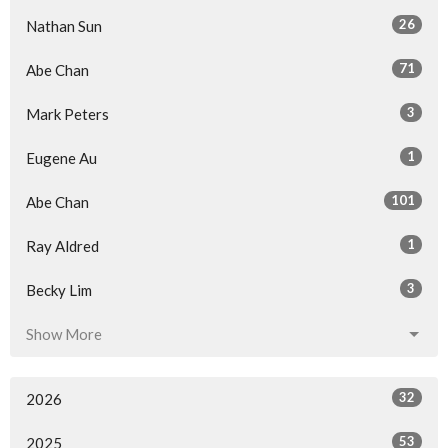
26
Nathan Sun
71
Abe Chan
3
Mark Peters
1
Eugene Au
101
Abe Chan
1
Ray Aldred
3
Becky Lim
Show More
32
2026
53
2025