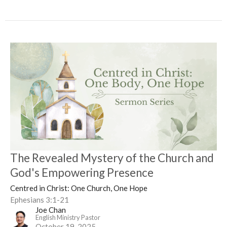
The Revealed Mystery of the Church and
God's Empowering Presence
Centred in Christ: One Church, One Hope
Ephesians 3:1-21
Joe Chan
English Ministry Pastor
October 19, 2025