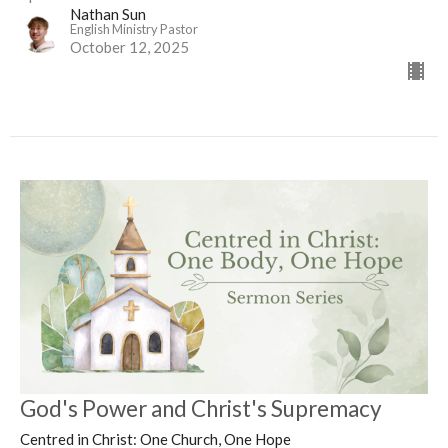
Nathan Sun
English Ministry Pastor
October 12, 2025
God's Power and Christ's Supremacy
Centred in Christ: One Church, One Hope