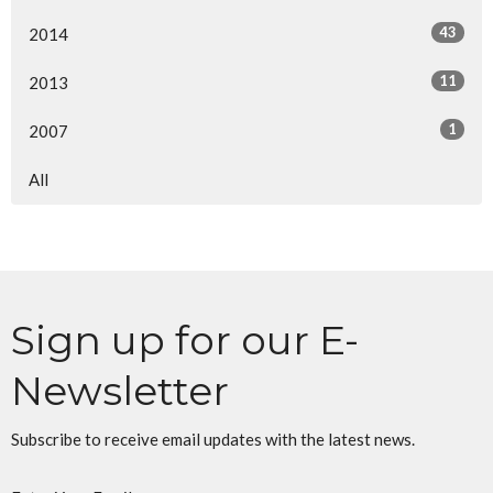
43
2014
11
2013
1
2007
All
Sign up for our E-
Newsletter
Subscribe to receive email updates with the latest news.