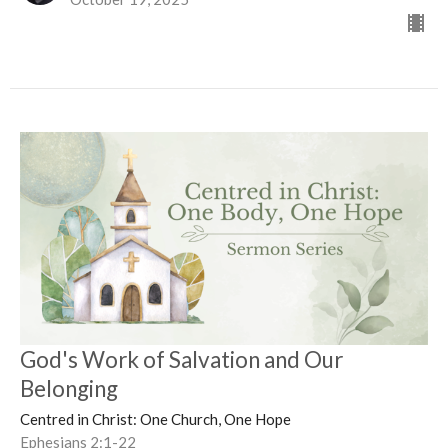
God's Work of Salvation and Our
Belonging
Centred in Christ: One Church, One Hope
Ephesians 2:1-22