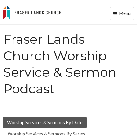
Menu
Toggle
naviga
Fraser Lands
Church Worship
Service & Sermon
Podcast
Worship Services & Sermons By Date
Worship Services & Sermons By Series