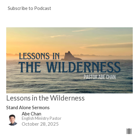
Subscribe to Podcast
Lessons in the Wilderness
Stand Alone Sermons
Abe Chan
English Ministry Pastor
October 28, 2025