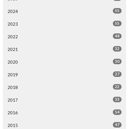
55
2024
55
2023
44
2022
32
2021
30
2020
27
2019
22
2018
33
2017
54
2016
47
2015