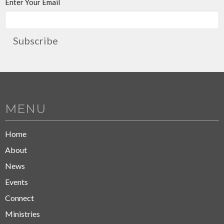
Enter Your Email
Subscribe
MENU
Home
About
News
Events
Connect
Ministries