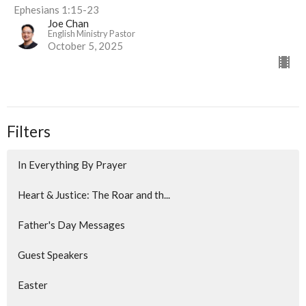
Ephesians 1:15-23
Joe Chan
English Ministry Pastor
October 5, 2025
Filters
In Everything By Prayer
Heart & Justice: The Roar and th...
Father's Day Messages
Guest Speakers
Easter