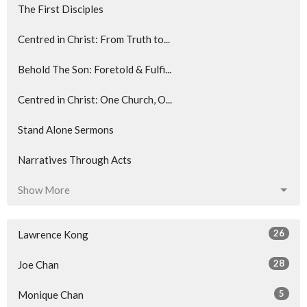
The First Disciples
Centred in Christ: From Truth to...
Behold The Son: Foretold & Fulfi...
Centred in Christ: One Church, O...
Stand Alone Sermons
Narratives Through Acts
Show More
26
Lawrence Kong
28
Joe Chan
5
Monique Chan