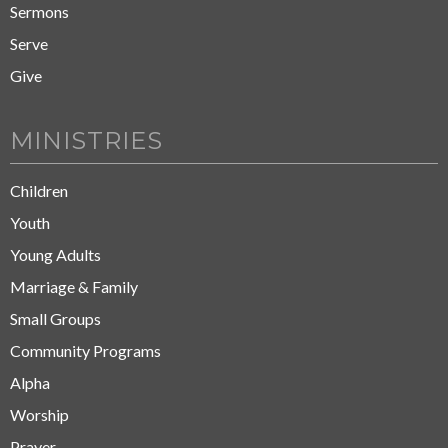
Sermons
Serve
Give
MINISTRIES
Children
Youth
Young Adults
Marriage & Family
Small Groups
Community Programs
Alpha
Worship
Prayer