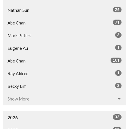
26
Nathan Sun
71
Abe Chan
3
Mark Peters
1
Eugene Au
101
Abe Chan
1
Ray Aldred
3
Becky Lim
Show More
33
2026