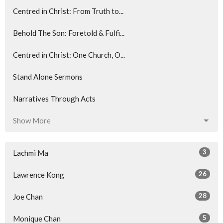
Centred in Christ: From Truth to...
Behold The Son: Foretold & Fulfi...
Centred in Christ: One Church, O...
Stand Alone Sermons
Narratives Through Acts
Show More
3
Lachmi Ma
26
Lawrence Kong
28
Joe Chan
5
Monique Chan