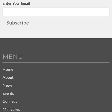
Enter Your Email
Subscribe
MENU
Home
About
News
Events
Connect
Ministries