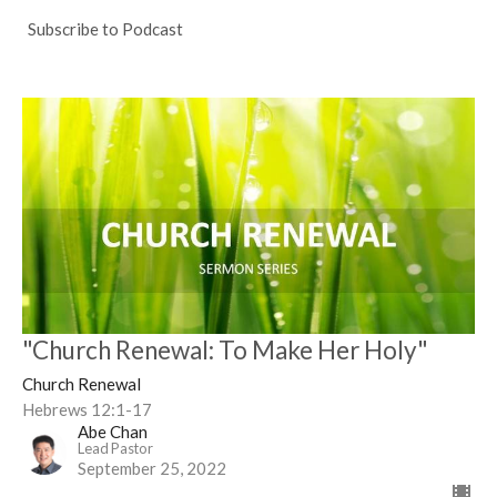
Subscribe to Podcast
"Church Renewal: To Make Her Holy"
Church Renewal
Hebrews 12:1-17
Abe Chan
Lead Pastor
September 25, 2022