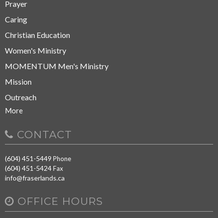
Prayer
Caring
Christian Education
Women's Ministry
MOMENTUM Men's Ministry
Mission
Outreach
More
CONTACT
(604) 451-5449
Phone
(604) 451-5424
Fax
info@fraserlands.ca
OFFICE HOURS