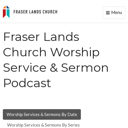
Menu
Toggle
naviga
Fraser Lands
Church Worship
Service & Sermon
Podcast
Worship Services & Sermons By Date
Worship Services & Sermons By Series