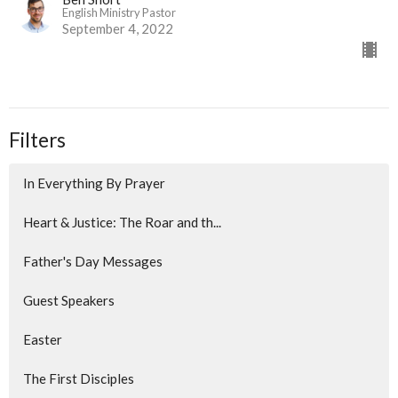
English Ministry Pastor
September 4, 2022
Filters
In Everything By Prayer
Heart & Justice: The Roar and th...
Father's Day Messages
Guest Speakers
Easter
The First Disciples