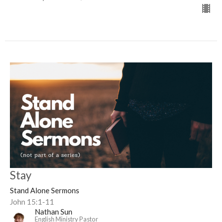
Stay
Stand Alone Sermons
John 15:1-11
Nathan Sun
English Ministry Pastor