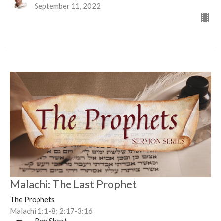
September 11, 2022
Malachi: The Last Prophet
The Prophets
Malachi 1:1-8; 2:17-3:16
Ben Short