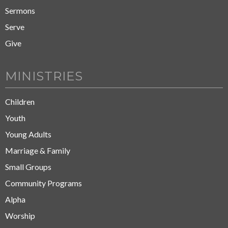
Sermons
Serve
Give
MINISTRIES
Children
Youth
Young Adults
Marriage & Family
Small Groups
Community Programs
Alpha
Worship