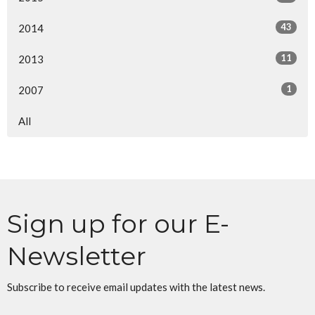
43
2014
11
2013
1
2007
All
Sign up for our E-
Newsletter
Subscribe to receive email updates with the latest news.