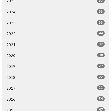
53
2025
55
2024
55
2023
44
2022
32
2021
30
2020
27
2019
22
2018
33
2017
54
2016
47
2015