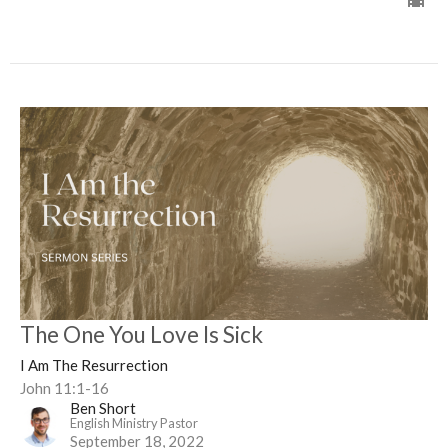
The One You Love Is Sick
I Am The Resurrection
John 11:1-16
Ben Short
English Ministry Pastor
September 18, 2022